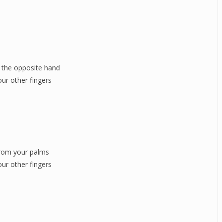
 the opposite hand
our other fingers
from your palms
our other fingers