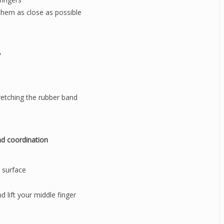
 them as close as possible
y
retching the rubber band
nd coordination
e surface
d lift your middle finger
s