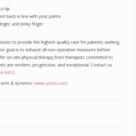
to tip
em back in line with your palms
inger, and pinky finger
sion to provide the highest-quality care for patients seeking
 Our goal is to exhaust all non-operative measures before
ffer on-site physical therapy from therapists committed to
ments are modern, progressive, and exceptional. Contact us
6-0412.
ograms & Systems:
www.cpsmi.com
.