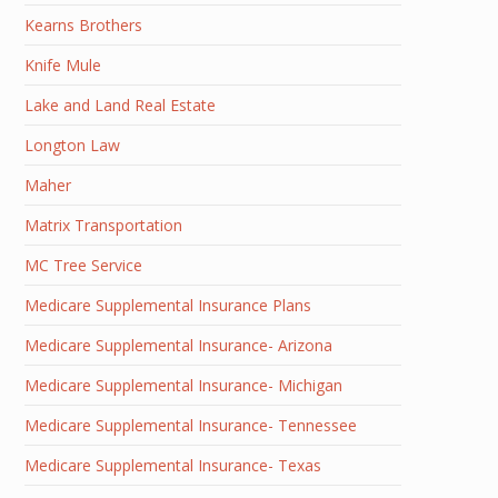
Kearns Brothers
Knife Mule
Lake and Land Real Estate
Longton Law
Maher
Matrix Transportation
MC Tree Service
Medicare Supplemental Insurance Plans
Medicare Supplemental Insurance- Arizona
Medicare Supplemental Insurance- Michigan
Medicare Supplemental Insurance- Tennessee
Medicare Supplemental Insurance- Texas