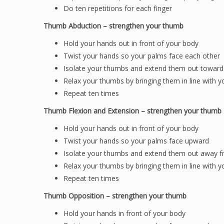
Do ten repetitions for each finger
Thumb Abduction – strengthen your thumb
Hold your hands out in front of your body
Twist your hands so your palms face each other
Isolate your thumbs and extend them out toward
Relax your thumbs by bringing them in line with y
Repeat ten times
Thumb Flexion and Extension – strengthen your thumb
Hold your hands out in front of your body
Twist your hands so your palms face upward
Isolate your thumbs and extend them out away 
Relax your thumbs by bringing them in line with y
Repeat ten times
Thumb Opposition – strengthen your thumb
Hold your hands in front of your body