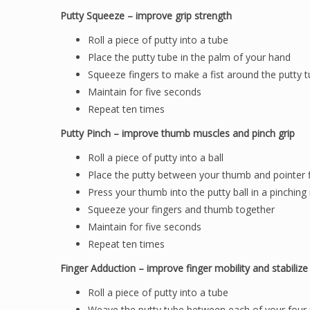
Putty Squeeze – improve grip strength
Roll a piece of putty into a tube
Place the putty tube in the palm of your hand
Squeeze fingers to make a fist around the putty 
Maintain for five seconds
Repeat ten times
Putty Pinch – improve thumb muscles and pinch grip
Roll a piece of putty into a ball
Place the putty between your thumb and pointer 
Press your thumb into the putty ball in a pinchin
Squeeze your fingers and thumb together
Maintain for five seconds
Repeat ten times
Finger Adduction – improve finger mobility and stabilize 
Roll a piece of putty into a tube
Weave the putty tube between each of your four 