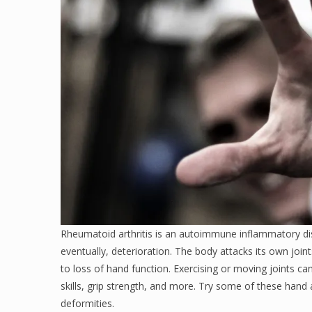
Rheumatoid arthritis is an autoimmune inflammatory dis
eventually, deterioration. The body attacks its own joint
to loss of hand function. Exercising or moving joints ca
skills, grip strength, and more. Try some of these hand 
deformities.