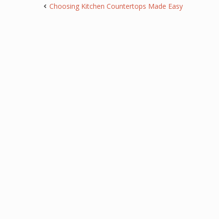
Choosing Kitchen Countertops Made Easy