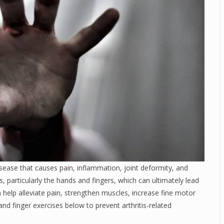
ease that causes pain, inflammation, joint deformity, and
s, particularly the hands and fingers, which can ultimately lead
n help alleviate pain, strengthen muscles, increase fine motor
and finger exercises below to prevent arthritis-related