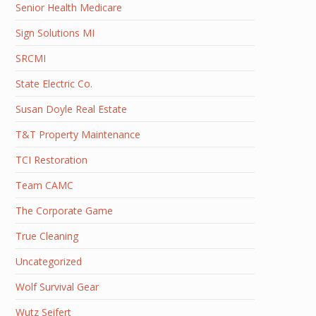
Senior Health Medicare
Sign Solutions MI
SRCMI
State Electric Co.
Susan Doyle Real Estate
T&T Property Maintenance
TCI Restoration
Team CAMC
The Corporate Game
True Cleaning
Uncategorized
Wolf Survival Gear
Wutz Seifert