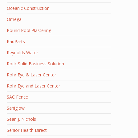
Oceanic Construction
Omega
Pound Pool Plastering
RadParts
Reynolds Water
Rock Solid Business Solution
Rohr Eye & Laser Center
Rohr Eye and Laser Center
SAC Fence
Saniglow
Sean J. Nichols
Senior Health Direct