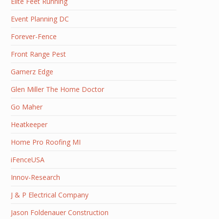
Elite Feet Running
Event Planning DC
Forever-Fence
Front Range Pest
Gamerz Edge
Glen Miller The Home Doctor
Go Maher
Heatkeeper
Home Pro Roofing MI
iFenceUSA
Innov-Research
J & P Electrical Company
Jason Foldenauer Construction