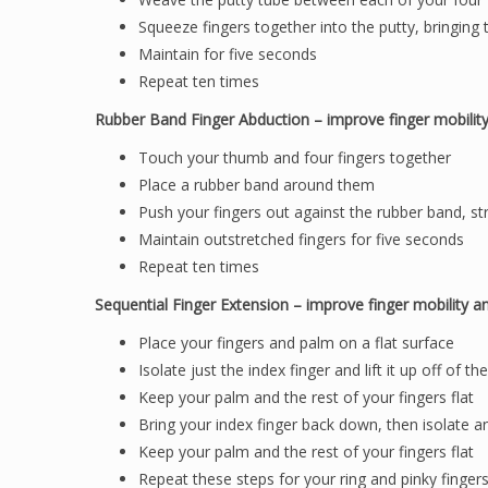
Squeeze fingers together into the putty, bringing
Maintain for five seconds
Repeat ten times
Rubber Band Finger Abduction – improve finger mobilit
Touch your thumb and four fingers together
Place a rubber band around them
Push your fingers out against the rubber band, st
Maintain outstretched fingers for five seconds
Repeat ten times
Sequential Finger Extension – improve finger mobility a
Place your fingers and palm on a flat surface
Isolate just the index finger and lift it up off of th
Keep your palm and the rest of your fingers flat
Bring your index finger back down, then isolate an
Keep your palm and the rest of your fingers flat
Repeat these steps for your ring and pinky finger