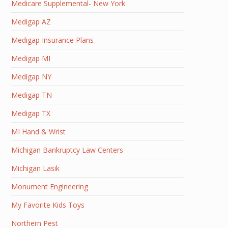
Medicare Supplemental- New York
Medigap AZ
Medigap Insurance Plans
Medigap MI
Medigap NY
Medigap TN
Medigap TX
MI Hand & Wrist
Michigan Bankruptcy Law Centers
Michigan Lasik
Monument Engineering
My Favorite Kids Toys
Northern Pest