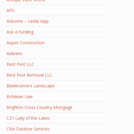
APS
Arbonne – Leslie Hipp
Ask 4 Funding
Aspen Construction
Aubrees
Best Pest LLC
Best Pest Removal LLC
Bladerunners Landscape
Bohikian Law
Brighton Cross Country Mortgage
C21 Lady of the Lakes
CBA Outdoor Services