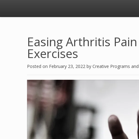
Easing Arthritis Pai
Exercises
Posted on
February 23, 2022
by
Creative Programs an