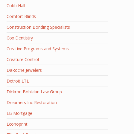
Cobb Hall
Comfort Blinds
Construction Bonding Specialists
Cox Dentistry
Creative Programs and Systems
Creature Control
DaRoche Jewelers
Detroit LTL
Dickron Bohikian Law Group
Dreamers Inc Restoration
EB Mortgage
Econoprint