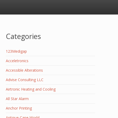
Categories
123Medigap
Acceletronics
Accessible Alterations
Advise Consulting LLC
Airtronic Heating and Cooling
All Star Alarm
Anchor Printing
Antique Cane World