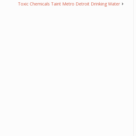
Toxic Chemicals Taint Metro Detroit Drinking Water