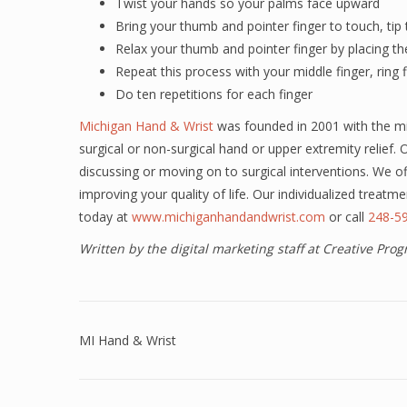
Twist your hands so your palms face upward
Bring your thumb and pointer finger to touch, tip 
Relax your thumb and pointer finger by placing th
Repeat this process with your middle finger, ring f
Do ten repetitions for each finger
Michigan Hand & Wrist
was founded in 2001 with the mis
surgical or non-surgical hand or upper extremity relief.
discussing or moving on to surgical interventions. We o
improving your quality of life. Our individualized treat
today at
www.michiganhandandwrist.com
or call
248-59
Written by the digital marketing staff at Creative Pr
MI Hand & Wrist