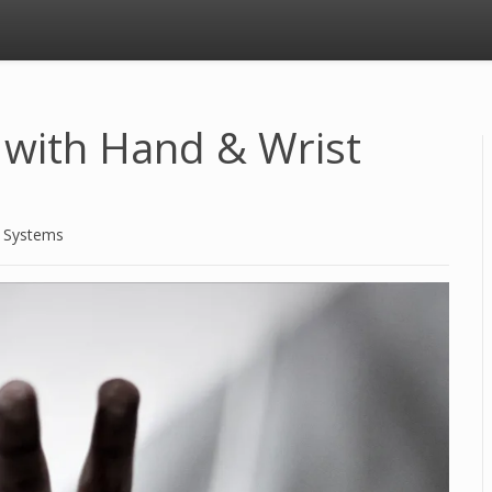
n with Hand & Wrist
d Systems