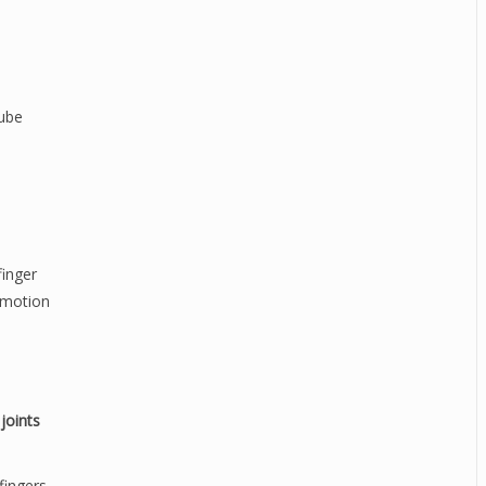
tube
finger
g motion
joints
fingers