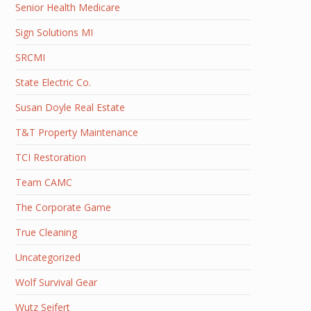
Senior Health Medicare
Sign Solutions MI
SRCMI
State Electric Co.
Susan Doyle Real Estate
T&T Property Maintenance
TCI Restoration
Team CAMC
The Corporate Game
True Cleaning
Uncategorized
Wolf Survival Gear
Wutz Seifert