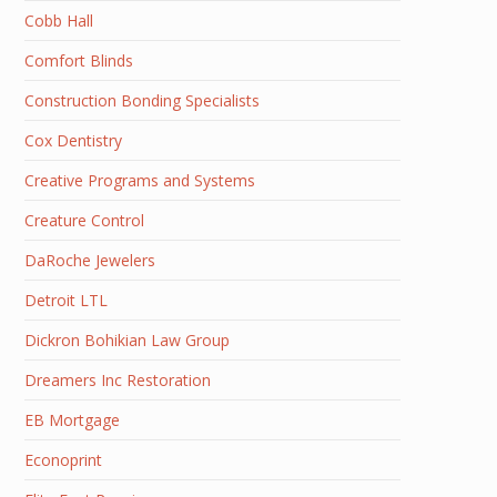
Cobb Hall
Comfort Blinds
Construction Bonding Specialists
Cox Dentistry
Creative Programs and Systems
Creature Control
DaRoche Jewelers
Detroit LTL
Dickron Bohikian Law Group
Dreamers Inc Restoration
EB Mortgage
Econoprint