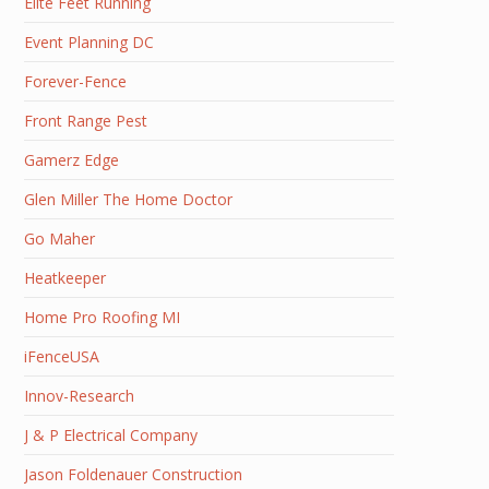
Elite Feet Running
Event Planning DC
Forever-Fence
Front Range Pest
Gamerz Edge
Glen Miller The Home Doctor
Go Maher
Heatkeeper
Home Pro Roofing MI
iFenceUSA
Innov-Research
J & P Electrical Company
Jason Foldenauer Construction