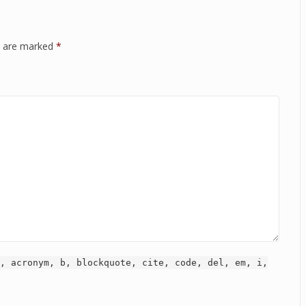
ds are marked
*
, acronym, b, blockquote, cite, code, del, em, i,