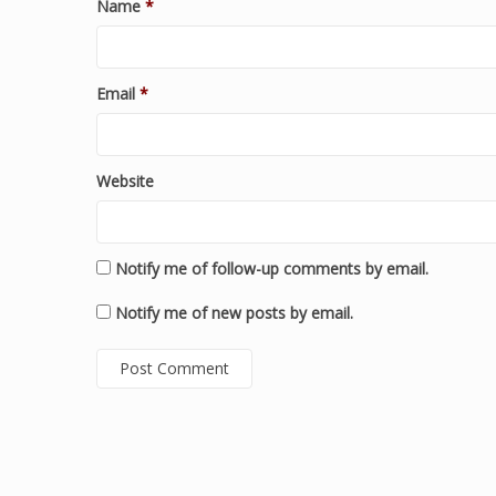
Name
*
Email
*
Website
Notify me of follow-up comments by email.
Notify me of new posts by email.