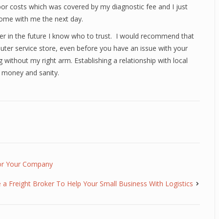
labor costs which was covered by my diagnostic fee and I just
ome with me the next day.
r in the future I know who to trust. I would recommend that
ter service store, even before you have an issue with your
without my right arm. Establishing a relationship with local
 money and sanity.
For Your Company
a Freight Broker To Help Your Small Business With Logistics