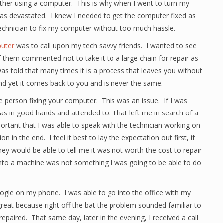
ther using a computer. This is why when I went to turn my
was devastated. I knew I needed to get the computer fixed as
technician to fix my computer without too much hassle.
uter
was to call upon my tech savvy friends. I wanted to see
of them commented not to take it to a large chain for repair as
as told that many times it is a process that leaves you without
and yet it comes back to you and is never the same.
e person fixing your computer. This was an issue. If I was
s in good hands and attended to. That left me in search of a
ortant that I was able to speak with the technician working on
in the end. I feel it best to lay the expectation out first, if
hey would be able to tell me it was not worth the cost to repair
nto a machine was not something I was going to be able to do
gle on my phone. I was able to go into the office with my
reat because right off the bat the problem sounded familiar to
epaired. That same day, later in the evening, I received a call