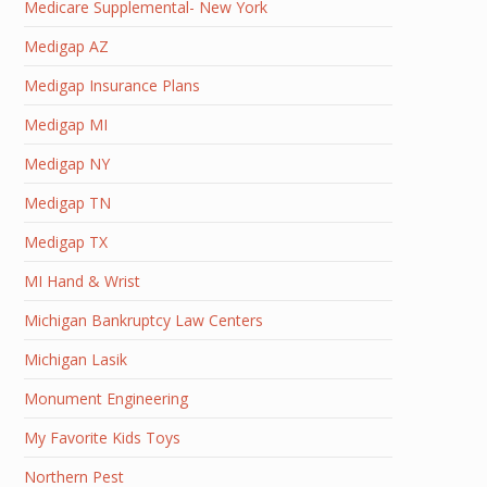
Medicare Supplemental- New York
Medigap AZ
Medigap Insurance Plans
Medigap MI
Medigap NY
Medigap TN
Medigap TX
MI Hand & Wrist
Michigan Bankruptcy Law Centers
Michigan Lasik
Monument Engineering
My Favorite Kids Toys
Northern Pest