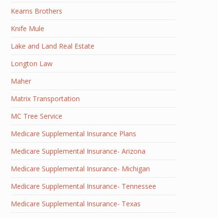
Kearns Brothers
Knife Mule
Lake and Land Real Estate
Longton Law
Maher
Matrix Transportation
MC Tree Service
Medicare Supplemental Insurance Plans
Medicare Supplemental Insurance- Arizona
Medicare Supplemental Insurance- Michigan
Medicare Supplemental Insurance- Tennessee
Medicare Supplemental Insurance- Texas