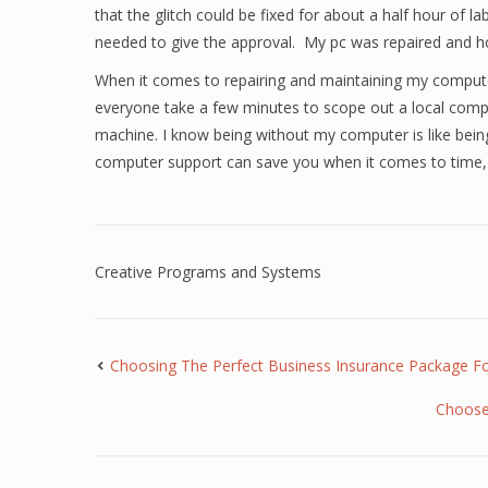
that the glitch could be fixed for about a half hour of 
needed to give the approval. My pc was repaired and h
When it comes to repairing and maintaining my compute
everyone take a few minutes to scope out a local compu
machine. I know being without my computer is like being 
computer support can save you when it comes to time,
Creative Programs and Systems
Choosing The Perfect Business Insurance Package 
Choose 