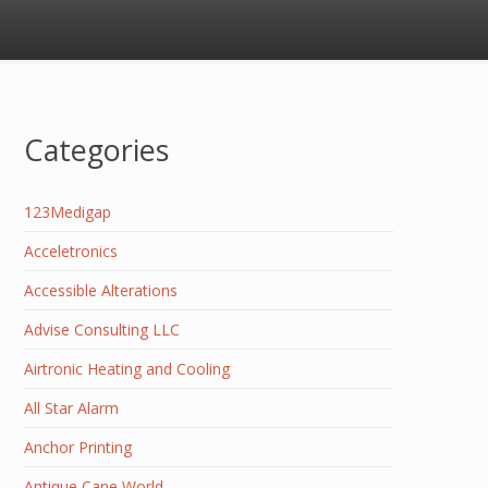
Categories
123Medigap
Acceletronics
Accessible Alterations
Advise Consulting LLC
Airtronic Heating and Cooling
All Star Alarm
Anchor Printing
Antique Cane World