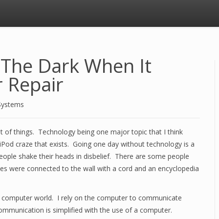
n The Dark When It
 Repair
Systems
ot of things. Technology being one major topic that I think
 iPod craze that exists. Going one day without technology is a
 people shake their heads in disbelief. There are some people
es were connected to the wall with a cord and an encyclopedia
y computer world. I rely on the computer to communicate
 Communication is simplified with the use of a computer.