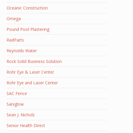
Oceanic Construction
Omega
Pound Pool Plastering
RadParts
Reynolds Water
Rock Solid Business Solution
Rohr Eye & Laser Center
Rohr Eye and Laser Center
SAC Fence
Saniglow
Sean J. Nichols
Senior Health Direct