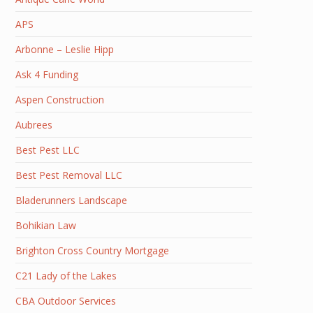
APS
Arbonne – Leslie Hipp
Ask 4 Funding
Aspen Construction
Aubrees
Best Pest LLC
Best Pest Removal LLC
Bladerunners Landscape
Bohikian Law
Brighton Cross Country Mortgage
C21 Lady of the Lakes
CBA Outdoor Services