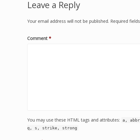
Leave a Reply
Your email address will not be published.
Required fiel
Comment
*
You may use these HTML tags and attributes:
a, abbr
q, s, strike, strong