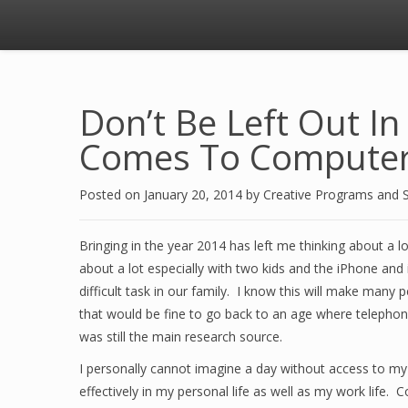
Don’t Be Left Out I
Comes To Computer
Posted on
January 20, 2014
by
Creative Programs and 
Bringing in the year 2014 has left me thinking about a l
about a lot especially with two kids and the iPhone and
difficult task in our family. I know this will make many
that would be fine to go back to an age where telephon
was still the main research source.
I personally cannot imagine a day without access to m
effectively in my personal life as well as my work life.