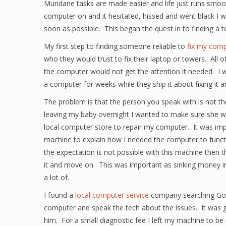
Mundane tasks are made easier and life just runs smoo
computer on and it hesitated, hissed and went black I 
soon as possible. This began the quest in to finding a 
My first step to finding someone reliable to
fix my comp
who they would trust to fix their laptop or towers. All 
the computer would not get the attention it needed. I w
a computer for weeks while they ship it about fixing it 
The problem is that the person you speak with is not th
leaving my baby overnight I wanted to make sure she wa
local computer store to repair my computer. It was imp
machine to explain how I needed the computer to function 
the expectation is not possible with this machine then t
it and move on. This was important as sinking money i
a lot of.
I found a
local computer service
company searching Goo
computer and speak the tech about the issues. It was g
him. For a small diagnostic fee I left my machine to be r