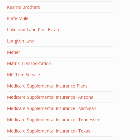
Kearns Brothers
Knife Mule
Lake and Land Real Estate
Longton Law
Maher
Matrix Transportation
MC Tree Service
Medicare Supplemental Insurance Plans
Medicare Supplemental Insurance- Arizona
Medicare Supplemental Insurance- Michigan
Medicare Supplemental Insurance- Tennessee
Medicare Supplemental Insurance- Texas