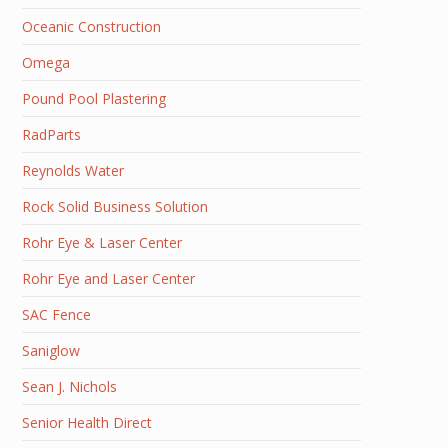
Oceanic Construction
Omega
Pound Pool Plastering
RadParts
Reynolds Water
Rock Solid Business Solution
Rohr Eye & Laser Center
Rohr Eye and Laser Center
SAC Fence
Saniglow
Sean J. Nichols
Senior Health Direct