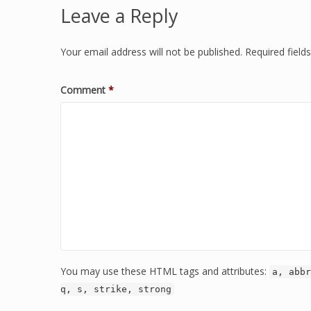
Leave a Reply
Your email address will not be published.
Required fiel
Comment
*
You may use these HTML tags and attributes:
a, abbr
q, s, strike, strong