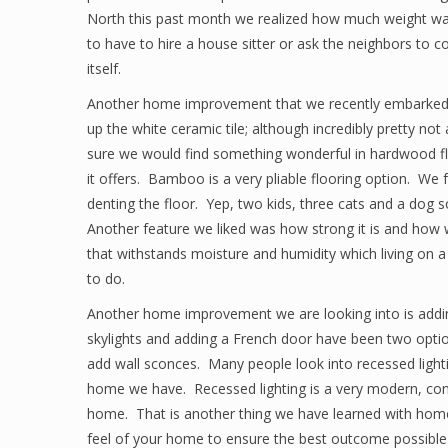
North this past month we realized how much weight was
to have to hire a house sitter or ask the neighbors t
itself.
Another home improvement that we recently embarked u
up the white ceramic tile; although incredibly pretty no
sure we would find something wonderful in hardwood fl
it offers. Bamboo is a very pliable flooring option. W
denting the floor. Yep, two kids, three cats and a dog
Another feature we liked was how strong it is and how wel
that withstands moisture and humidity which living on a 
to do.
Another home improvement we are looking into is adding
skylights and adding a French door have been two options
add wall sconces. Many people look into recessed lighti
home we have. Recessed lighting is a very modern, conte
home. That is another thing we have learned with home
feel of your home to ensure the best outcome possible a