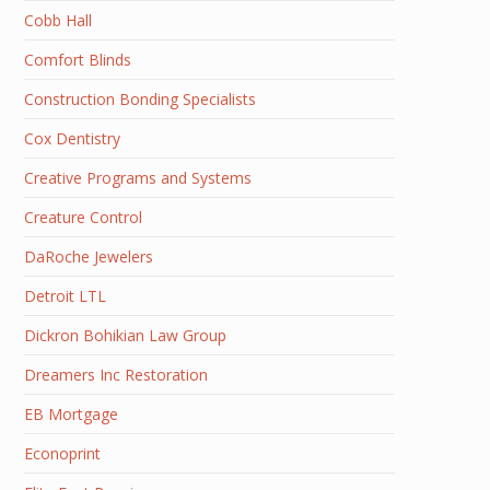
Cobb Hall
Comfort Blinds
Construction Bonding Specialists
Cox Dentistry
Creative Programs and Systems
Creature Control
DaRoche Jewelers
Detroit LTL
Dickron Bohikian Law Group
Dreamers Inc Restoration
EB Mortgage
Econoprint