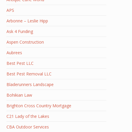
APS
Arbonne – Leslie Hipp
Ask 4 Funding
Aspen Construction
Aubrees
Best Pest LLC
Best Pest Removal LLC
Bladerunners Landscape
Bohikian Law
Brighton Cross Country Mortgage
C21 Lady of the Lakes
CBA Outdoor Services