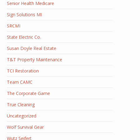
Senior Health Medicare
Sign Solutions MI
SRCMI
State Electric Co.
Susan Doyle Real Estate
T&T Property Maintenance
TCI Restoration
Team CAMC
The Corporate Game
True Cleaning
Uncategorized
Wolf Survival Gear
Wutz Seifert