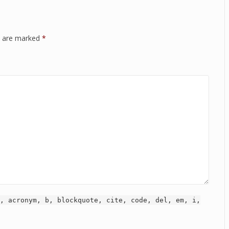
ds are marked
*
, acronym, b, blockquote, cite, code, del, em, i,