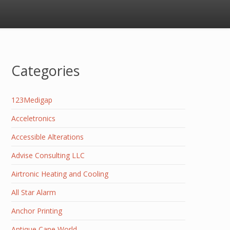
Categories
123Medigap
Acceletronics
Accessible Alterations
Advise Consulting LLC
Airtronic Heating and Cooling
All Star Alarm
Anchor Printing
Antique Cane World