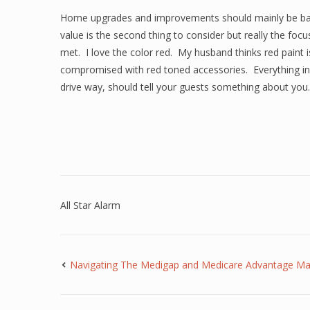
Home upgrades and improvements should mainly be bas
value is the second thing to consider but really the f
met. I love the color red. My husband thinks red paint is
compromised with red toned accessories. Everything in 
drive way, should tell your guests something about you.
All Star Alarm
Navigating The Medigap and Medicare Advantage M