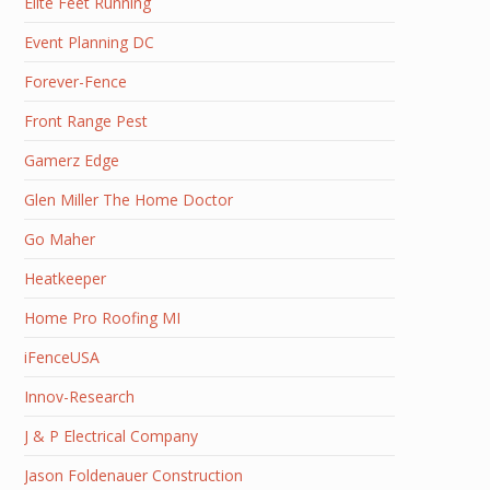
Elite Feet Running
Event Planning DC
Forever-Fence
Front Range Pest
Gamerz Edge
Glen Miller The Home Doctor
Go Maher
Heatkeeper
Home Pro Roofing MI
iFenceUSA
Innov-Research
J & P Electrical Company
Jason Foldenauer Construction