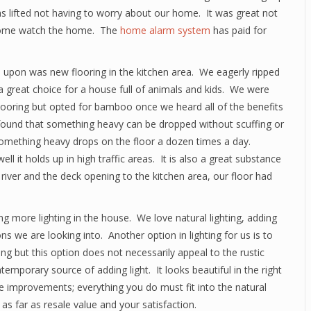
 lifted not having to worry about our home. It was great not
o come watch the home. The
home alarm system
has paid for
pon was new flooring in the kitchen area. We eagerly ripped
t a great choice for a house full of animals and kids. We were
ooring but opted for bamboo once we heard all of the benefits
e found that something heavy can be dropped without scuffing or
 something heavy drops on the floor a dozen times a day.
l it holds up in high traffic areas. It is also a great substance
river and the deck opening to the kitchen area, our floor had
 more lighting in the house. We love natural lighting, adding
 we are looking into. Another option in lighting for us is to
ng but this option does not necessarily appeal to the rustic
mporary source of adding light. It looks beautiful in the right
 improvements; everything you do must fit into the natural
s far as resale value and your satisfaction.