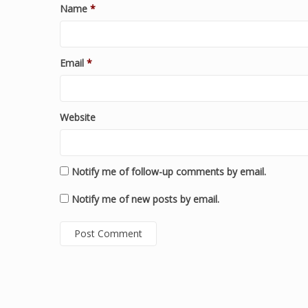
Name
*
Email
*
Website
Notify me of follow-up comments by email.
Notify me of new posts by email.