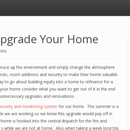
 Upgrade Your Home
tems
spruce up the environment and simply change the atmosphere
ks, room additions and security to make their home valuable
ay to go about building equity into a home to refinance for a
our home consider what you want to get out of it in the end
 unnecessary upgrades and renovations.
ecurity and monitoring system
for our home. The summer is a
ile we are working so we knew this upgrade would pay off in
e home is hooked into the central dispatch for the fire and
g s while we are not at home. Also when taking a week long trip