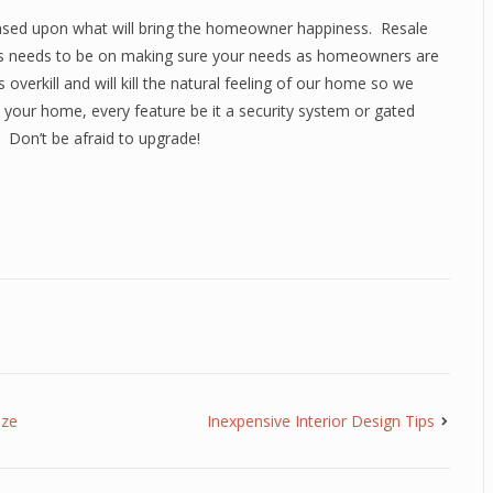
ed upon what will bring the homeowner happiness. Resale
ocus needs to be on making sure your needs as homeowners are
 overkill and will kill the natural feeling of our home so we
your home, every feature be it a security system or gated
 Don’t be afraid to upgrade!
aze
Inexpensive Interior Design Tips