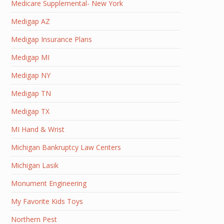
Medicare Supplemental- New York
Medigap AZ
Medigap Insurance Plans
Medigap MI
Medigap NY
Medigap TN
Medigap TX
MI Hand & Wrist
Michigan Bankruptcy Law Centers
Michigan Lasik
Monument Engineering
My Favorite Kids Toys
Northern Pest