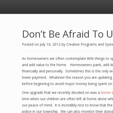
Don’t Be Afraid To
Posted on
July 10, 2012
by
Creative Programs and Sys
As homeowners we often contemplate little things to 
and add value to the home. Homeowners paint, add dec
financially and personally. Sometimes this is the only w
lower payment. Whatever the reason you are updating y
before beginning to avoid major money being spent on
One upgrade that we recently decided on was a
home s
time when our children are often left at home alone wh
our peace of mind. It is incredibly nice to know that th
police in our township. We can also monitor their doin