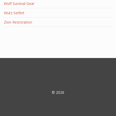
Wolf Survival Gear
Wutz Seifert
Zion Restoration
© 2026