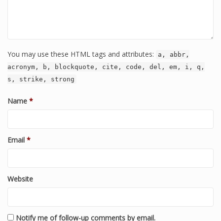
You may use these HTML tags and attributes:
a, abbr,
acronym, b, blockquote, cite, code, del, em, i, q,
s, strike, strong
Name
*
Email
*
Website
Notify me of follow-up comments by email.