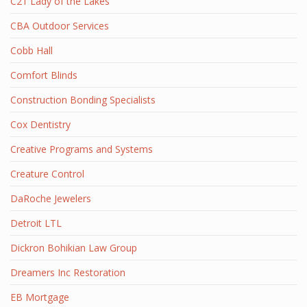
C21 Lady of the Lakes
CBA Outdoor Services
Cobb Hall
Comfort Blinds
Construction Bonding Specialists
Cox Dentistry
Creative Programs and Systems
Creature Control
DaRoche Jewelers
Detroit LTL
Dickron Bohikian Law Group
Dreamers Inc Restoration
EB Mortgage