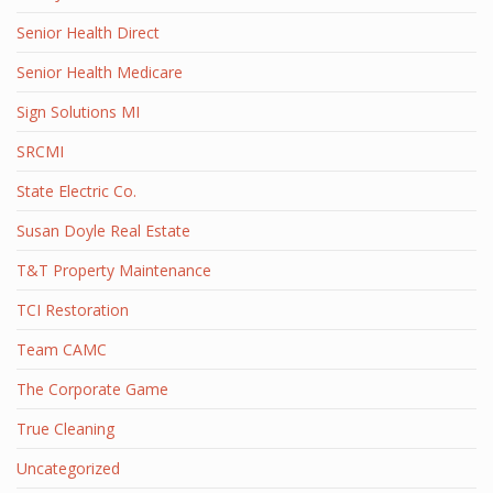
Senior Health Direct
Senior Health Medicare
Sign Solutions MI
SRCMI
State Electric Co.
Susan Doyle Real Estate
T&T Property Maintenance
TCI Restoration
Team CAMC
The Corporate Game
True Cleaning
Uncategorized