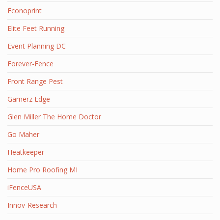
Econoprint
Elite Feet Running
Event Planning DC
Forever-Fence
Front Range Pest
Gamerz Edge
Glen Miller The Home Doctor
Go Maher
Heatkeeper
Home Pro Roofing MI
iFenceUSA
Innov-Research