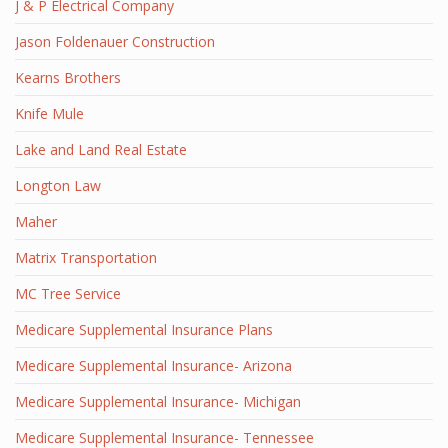
J & P Electrical Company
Jason Foldenauer Construction
Kearns Brothers
Knife Mule
Lake and Land Real Estate
Longton Law
Maher
Matrix Transportation
MC Tree Service
Medicare Supplemental Insurance Plans
Medicare Supplemental Insurance- Arizona
Medicare Supplemental Insurance- Michigan
Medicare Supplemental Insurance- Tennessee