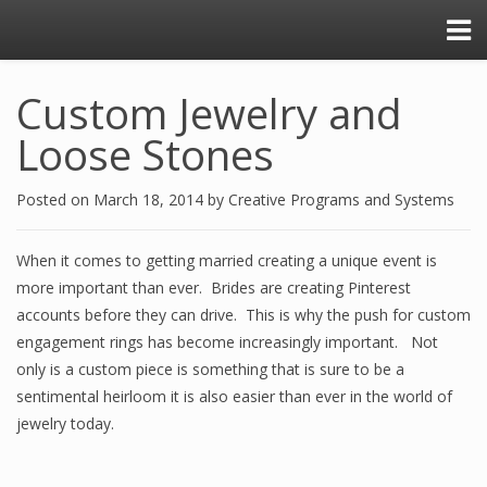
Custom Jewelry and
Loose Stones
Posted on
March 18, 2014
by
Creative Programs and Systems
When it comes to getting married creating a unique event is
more important than ever. Brides are creating Pinterest
accounts before they can drive. This is why the push for custom
engagement rings has become increasingly important. Not
only is a custom piece is something that is sure to be a
sentimental heirloom it is also easier than ever in the world of
jewelry today.