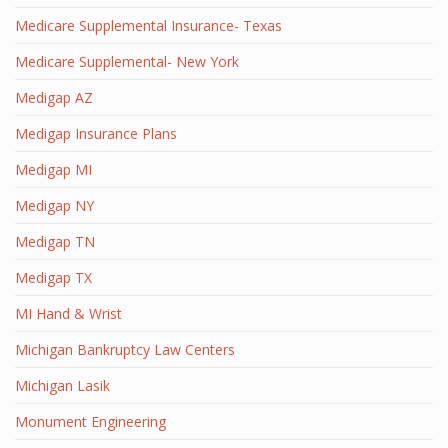
Medicare Supplemental Insurance- Texas
Medicare Supplemental- New York
Medigap AZ
Medigap Insurance Plans
Medigap MI
Medigap NY
Medigap TN
Medigap TX
MI Hand & Wrist
Michigan Bankruptcy Law Centers
Michigan Lasik
Monument Engineering