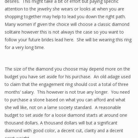
desires. This might take a bit of effort but paying specific
attention to the jewelry she wears or looks at when you are
shopping together may help to lead you down the right path.
Many women if given the choice will choose a classic diamond
solitaire however this is not always the case so you want to
follow your future brides lead here. She will be wearing this ring
for a very long time.
The size of the diamond you choose may depend more on the
budget you have set aside for his purchase. An old adage used
to claim that the engagement ring should cost a total of three
months’ salary. This however is not true any longer. You need
to purchase a stone based on what you can afford and what
she will like, not on a lame society standard. A reasonable
budget to set aside for a loose diamond starts at around one
thousand dollars. A thousand dollars will but a significant
diamond with good color, a decent cut, clarity and a decent