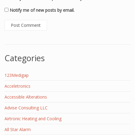
Notify me of new posts by email.
Categories
123Medigap
Acceletronics
Accessible Alterations
Advise Consulting LLC
Airtronic Heating and Cooling
All Star Alarm