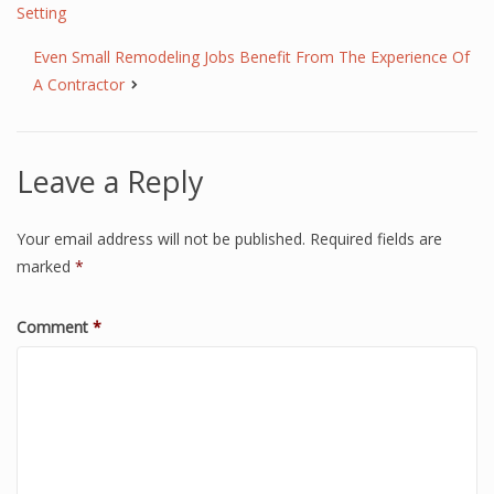
Setting
Even Small Remodeling Jobs Benefit From The Experience Of
A Contractor
Leave a Reply
Your email address will not be published.
Required fields are
marked
*
Comment
*