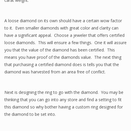
carat weight.
A loose diamond on its own should have a certain wow factor
to it. Even smaller diamonds with great color and clarity can
have a significant appeal. Choose a jeweler that offers certified
loose diamonds. This will ensure a few things. One it will assure
you that the value of the diamond has been certified. This
means you have proof of the diamonds value. The next thing
that purchasing a certified diamond does is tells you that the
diamond was harvested from an area free of conflict.
Next is designing the ring to go with the diamond. You may be
thinking that you can go into any store and find a setting to fit
this diamond so why bother having a custom ring designed for
the diamond to be set into.