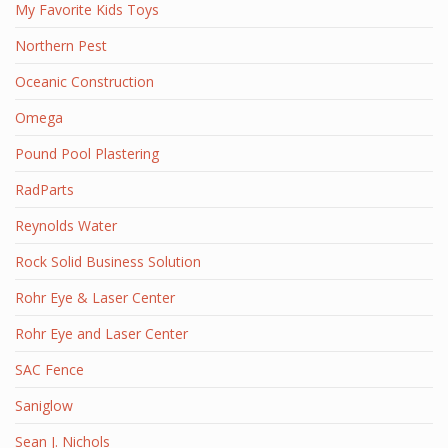
My Favorite Kids Toys
Northern Pest
Oceanic Construction
Omega
Pound Pool Plastering
RadParts
Reynolds Water
Rock Solid Business Solution
Rohr Eye & Laser Center
Rohr Eye and Laser Center
SAC Fence
Saniglow
Sean J. Nichols