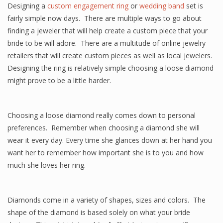
Designing a
custom engagement ring
or
wedding band
set is
fairly simple now days. There are multiple ways to go about
finding a jeweler that will help create a custom piece that your
bride to be will adore. There are a multitude of online jewelry
retailers that will create custom pieces as well as local jewelers.
Designing the ring is relatively simple choosing a loose diamond
might prove to be a little harder.
Choosing a loose diamond really comes down to personal
preferences. Remember when choosing a diamond she will
wear it every day. Every time she glances down at her hand you
want her to remember how important she is to you and how
much she loves her ring.
Diamonds come in a variety of shapes, sizes and colors. The
shape of the diamond is based solely on what your bride