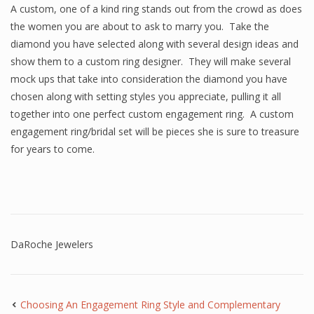
A custom, one of a kind ring stands out from the crowd as does
the women you are about to ask to marry you. Take the
diamond you have selected along with several design ideas and
show them to a custom ring designer. They will make several
mock ups that take into consideration the diamond you have
chosen along with setting styles you appreciate, pulling it all
together into one perfect custom engagement ring. A custom
engagement ring/bridal set will be pieces she is sure to treasure
for years to come.
DaRoche Jewelers
Choosing An Engagement Ring Style and Complementary