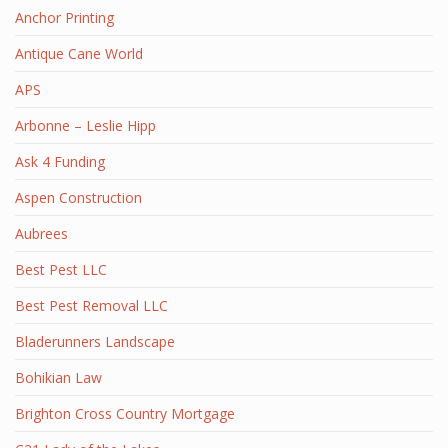
Anchor Printing
Antique Cane World
APS
Arbonne – Leslie Hipp
Ask 4 Funding
Aspen Construction
Aubrees
Best Pest LLC
Best Pest Removal LLC
Bladerunners Landscape
Bohikian Law
Brighton Cross Country Mortgage