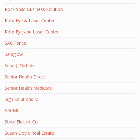
Rock Solid Business Solution
Rohr Eye & Laser Center
Rohr Eye and Laser Center
SAC Fence
Saniglow
Sean J. Nichols
Senior Health Direct
Senior Health Medicare
Sign Solutions MI
SRCMI
State Electric Co.
Susan Doyle Real Estate