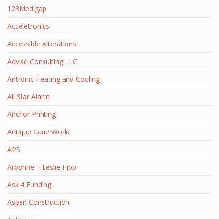
123Medigap
Acceletronics
Accessible Alterations
Advise Consulting LLC
Airtronic Heating and Cooling
All Star Alarm
Anchor Printing
Antique Cane World
APS
Arbonne – Leslie Hipp
Ask 4 Funding
Aspen Construction