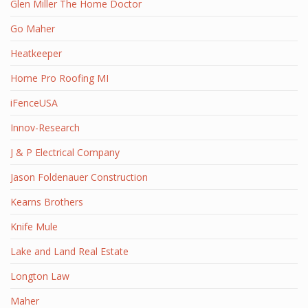
Glen Miller The Home Doctor
Go Maher
Heatkeeper
Home Pro Roofing MI
iFenceUSA
Innov-Research
J & P Electrical Company
Jason Foldenauer Construction
Kearns Brothers
Knife Mule
Lake and Land Real Estate
Longton Law
Maher