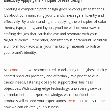
Effectively Applying the Principles of Print Design
Creating a compelling print design goes beyond just aesthetics.
It’s about communicating your brand’s message efficiently and
effectively. By understanding and applying the principles of color
theory, typography, and layout, you’ll be well on your way to
crafting designs that catch the eye and resonate with your
target audience. Remember, consistency is paramount. Maintain
a uniform look across all your marketing materials to bolster
your brand’s identity.
__________
At
Econo Print
, we’re committed to delivering the highest-quality
printed products promptly and affordably. We prioritize our
clients’ needs, listening closely to support their business
objectives. With cutting-edge technology, unwavering service
commitment, and expert knowledge, we’re confident our
products will exceed your expectations.
Reach out
today to see
how we can elevate your business.