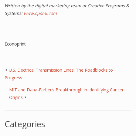
Written by the digital marketing team at Creative Programs &
Systems:
www.cpsmi.com
Econoprint
U.S. Electrical Transmission Lines: The Roadblocks to
Progress
MIT and Dana-Farber’s Breakthrough in Identifying Cancer
Origins
Categories