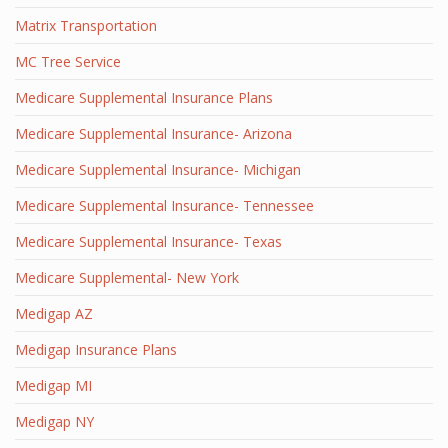
Matrix Transportation
MC Tree Service
Medicare Supplemental Insurance Plans
Medicare Supplemental Insurance- Arizona
Medicare Supplemental Insurance- Michigan
Medicare Supplemental Insurance- Tennessee
Medicare Supplemental Insurance- Texas
Medicare Supplemental- New York
Medigap AZ
Medigap Insurance Plans
Medigap MI
Medigap NY