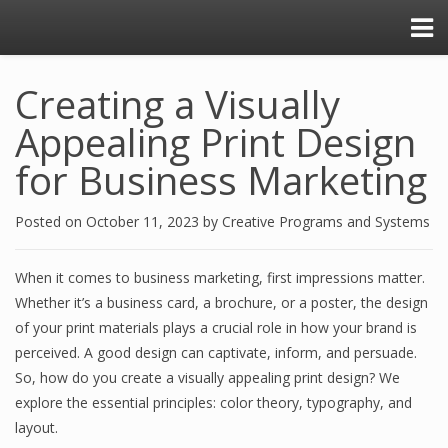
Creating a Visually
Appealing Print Design
for Business Marketing
Posted on
October 11, 2023
by
Creative Programs and Systems
When it comes to business marketing, first impressions matter.
Whether it’s a business card, a brochure, or a poster, the design
of your print materials plays a crucial role in how your brand is
perceived. A good design can captivate, inform, and persuade.
So, how do you create a visually appealing print design? We
explore the essential principles: color theory, typography, and
layout.