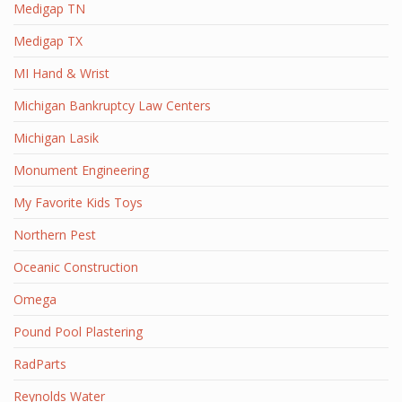
Medigap TN
Medigap TX
MI Hand & Wrist
Michigan Bankruptcy Law Centers
Michigan Lasik
Monument Engineering
My Favorite Kids Toys
Northern Pest
Oceanic Construction
Omega
Pound Pool Plastering
RadParts
Reynolds Water