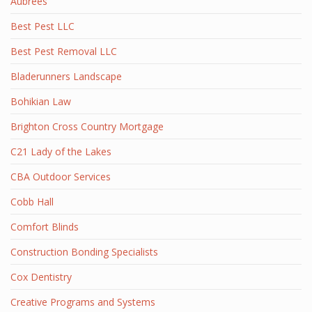
Aubrees
Best Pest LLC
Best Pest Removal LLC
Bladerunners Landscape
Bohikian Law
Brighton Cross Country Mortgage
C21 Lady of the Lakes
CBA Outdoor Services
Cobb Hall
Comfort Blinds
Construction Bonding Specialists
Cox Dentistry
Creative Programs and Systems