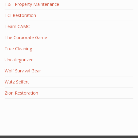
T&T Property Maintenance
TCI Restoration
Team CAMC
The Corporate Game
True Cleaning
Uncategorized
Wolf Survival Gear
Wutz Seifert
Zion Restoration