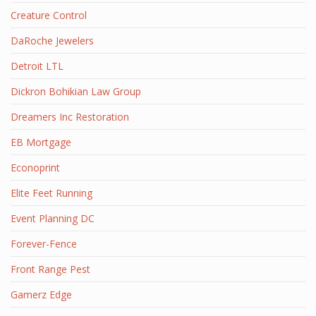
Creature Control
DaRoche Jewelers
Detroit LTL
Dickron Bohikian Law Group
Dreamers Inc Restoration
EB Mortgage
Econoprint
Elite Feet Running
Event Planning DC
Forever-Fence
Front Range Pest
Gamerz Edge