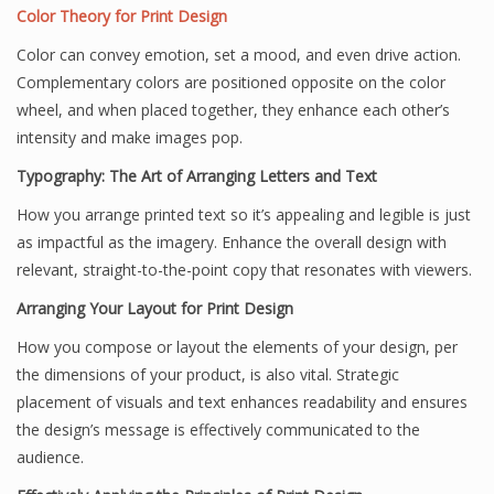
Color Theory for Print Design
Color can convey emotion, set a mood, and even drive action.
Complementary colors are positioned opposite on the color
wheel, and when placed together, they enhance each other’s
intensity and make images pop.
Typography: The Art of Arranging Letters and Text
How you arrange printed text so it’s appealing and legible is just
as impactful as the imagery. Enhance the overall design with
relevant, straight-to-the-point copy that resonates with viewers.
Arranging Your Layout for Print Design
How you compose or layout the elements of your design, per
the dimensions of your product, is also vital. Strategic
placement of visuals and text enhances readability and ensures
the design’s message is effectively communicated to the
audience.