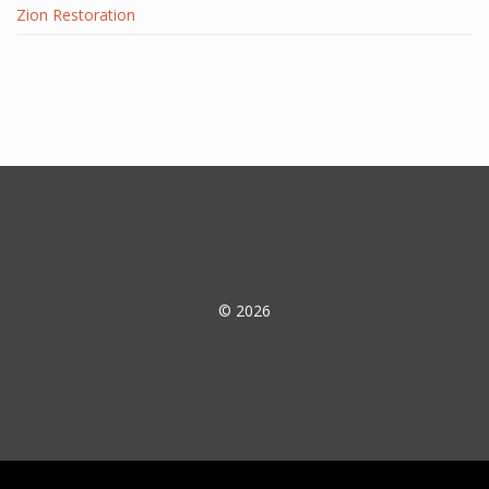
Zion Restoration
© 2026