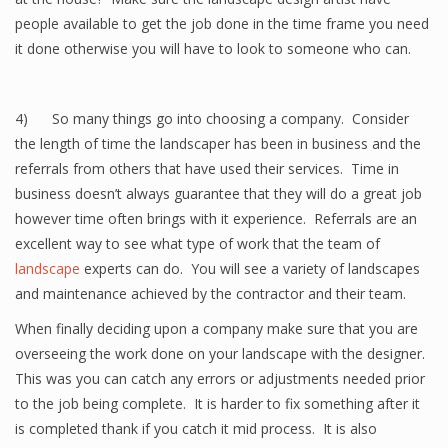
people available to get the job done in the time frame you need
it done otherwise you will have to look to someone who can.
4) So many things go into choosing a company. Consider
the length of time the landscaper has been in business and the
referrals from others that have used their services. Time in
business doesn’t always guarantee that they will do a great job
however time often brings with it experience. Referrals are an
excellent way to see what type of work that the team of
landscape
experts can do. You will see a variety of landscapes
and maintenance achieved by the contractor and their team.
When finally deciding upon a company make sure that you are
overseeing the work done on your landscape with the designer.
This was you can catch any errors or adjustments needed prior
to the job being complete. It is harder to fix something after it
is completed thank if you catch it mid process. It is also