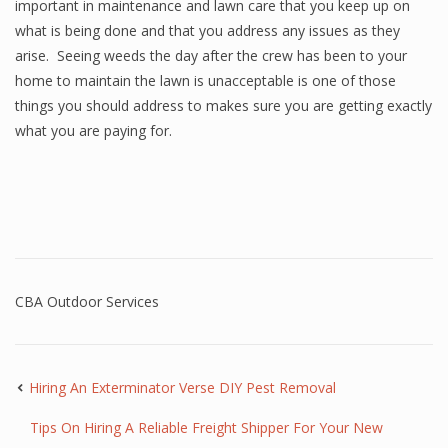
important in maintenance and lawn care that you keep up on
what is being done and that you address any issues as they
arise. Seeing weeds the day after the crew has been to your
home to maintain the lawn is unacceptable is one of those
things you should address to makes sure you are getting exactly
what you are paying for.
CBA Outdoor Services
Hiring An Exterminator Verse DIY Pest Removal
Tips On Hiring A Reliable Freight Shipper For Your New