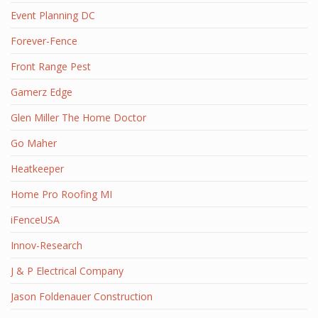
Event Planning DC
Forever-Fence
Front Range Pest
Gamerz Edge
Glen Miller The Home Doctor
Go Maher
Heatkeeper
Home Pro Roofing MI
iFenceUSA
Innov-Research
J & P Electrical Company
Jason Foldenauer Construction