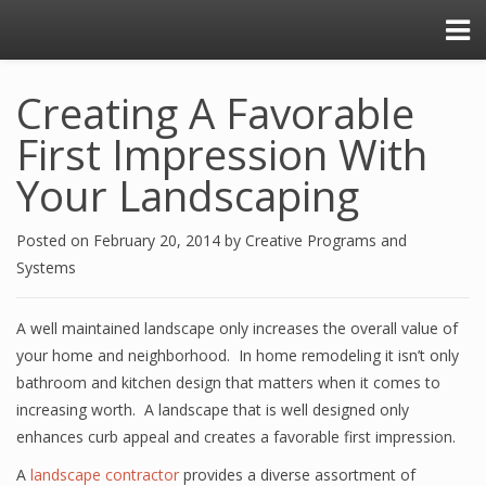
Creating A Favorable
First Impression With
Your Landscaping
Posted on
February 20, 2014
by
Creative Programs and
Systems
A well maintained landscape only increases the overall value of
your home and neighborhood. In home remodeling it isn’t only
bathroom and kitchen design that matters when it comes to
increasing worth. A landscape that is well designed only
enhances curb appeal and creates a favorable first impression.
A
landscape contractor
provides a diverse assortment of