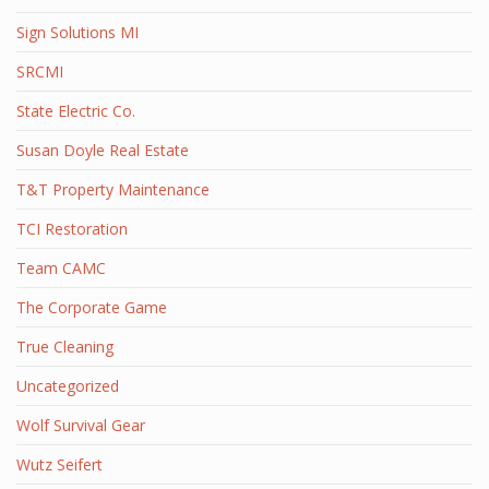
Sign Solutions MI
SRCMI
State Electric Co.
Susan Doyle Real Estate
T&T Property Maintenance
TCI Restoration
Team CAMC
The Corporate Game
True Cleaning
Uncategorized
Wolf Survival Gear
Wutz Seifert