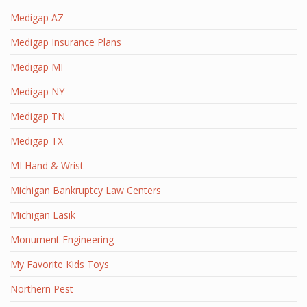
Medigap AZ
Medigap Insurance Plans
Medigap MI
Medigap NY
Medigap TN
Medigap TX
MI Hand & Wrist
Michigan Bankruptcy Law Centers
Michigan Lasik
Monument Engineering
My Favorite Kids Toys
Northern Pest