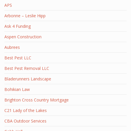
APS
Arbonne – Leslie Hipp
Ask 4 Funding
Aspen Construction
Aubrees
Best Pest LLC
Best Pest Removal LLC
Bladerunners Landscape
Bohikian Law
Brighton Cross Country Mortgage
C21 Lady of the Lakes
CBA Outdoor Services