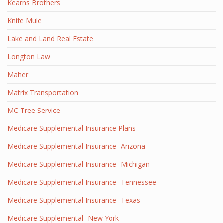
Kearns Brothers
Knife Mule
Lake and Land Real Estate
Longton Law
Maher
Matrix Transportation
MC Tree Service
Medicare Supplemental Insurance Plans
Medicare Supplemental Insurance- Arizona
Medicare Supplemental Insurance- Michigan
Medicare Supplemental Insurance- Tennessee
Medicare Supplemental Insurance- Texas
Medicare Supplemental- New York