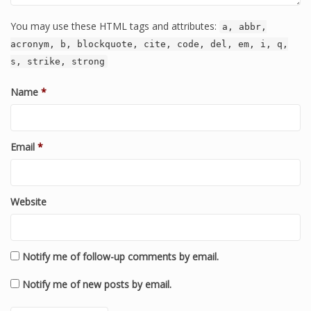
You may use these HTML tags and attributes:
a, abbr,
acronym, b, blockquote, cite, code, del, em, i, q,
s, strike, strong
Name
*
Email
*
Website
Notify me of follow-up comments by email.
Notify me of new posts by email.