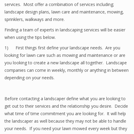
services. Most offer a combination of services including;
landscape design plans, lawn care and maintenance, mowing,
sprinklers, walkways and more.
Finding a team of experts in landscaping services will be easier
when using the tips below.
1) First things first define your landscape needs. Are you
looking for lawn care such as mowing and maintenance or are
you looking to create a new landscape all together. Landscape
companies can come in weekly, monthly or anything in between
depending on your needs.
Before contacting a landscaper define what you are looking to
get out to their services and the relationship you desire. Decide
what time of time commitment you are looking for. It will help
the landscaper as well because they may not be able to handle
your needs. If you need your lawn mowed every week but they