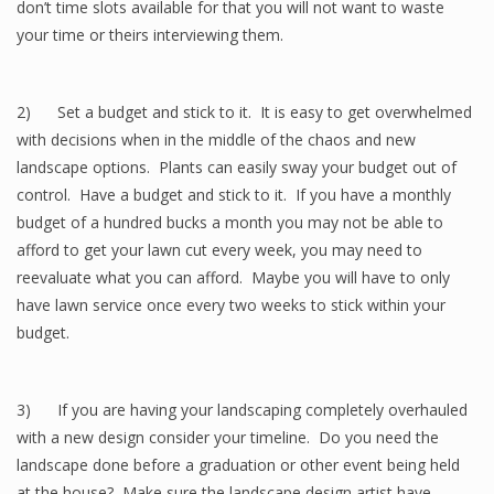
don’t time slots available for that you will not want to waste
your time or theirs interviewing them.
2) Set a budget and stick to it. It is easy to get overwhelmed
with decisions when in the middle of the chaos and new
landscape options. Plants can easily sway your budget out of
control. Have a budget and stick to it. If you have a monthly
budget of a hundred bucks a month you may not be able to
afford to get your lawn cut every week, you may need to
reevaluate what you can afford. Maybe you will have to only
have lawn service once every two weeks to stick within your
budget.
3) If you are having your landscaping completely overhauled
with a new design consider your timeline. Do you need the
landscape done before a graduation or other event being held
at the house? Make sure the landscape design artist have