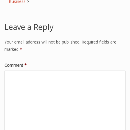
Business
Leave a Reply
Your email address will not be published.
Required fields are
marked
*
Comment
*