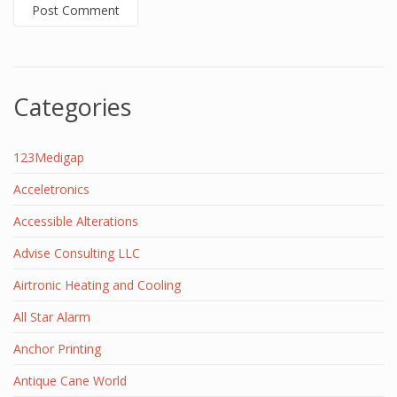
Categories
123Medigap
Acceletronics
Accessible Alterations
Advise Consulting LLC
Airtronic Heating and Cooling
All Star Alarm
Anchor Printing
Antique Cane World