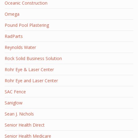
Oceanic Construction
Omega
Pound Pool Plastering
RadParts
Reynolds Water
Rock Solid Business Solution
Rohr Eye & Laser Center
Rohr Eye and Laser Center
SAC Fence
Saniglow
Sean J. Nichols
Senior Health Direct
Senior Health Medicare