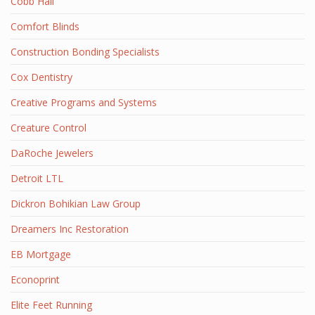
Cobb Hall
Comfort Blinds
Construction Bonding Specialists
Cox Dentistry
Creative Programs and Systems
Creature Control
DaRoche Jewelers
Detroit LTL
Dickron Bohikian Law Group
Dreamers Inc Restoration
EB Mortgage
Econoprint
Elite Feet Running