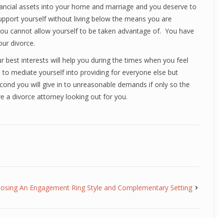
financial assets into your home and marriage and you deserve to
support yourself without living below the means you are
ou cannot allow yourself to be taken advantage of. You have
our divorce.
ur best interests will help you during the times when you feel
 to mediate yourself into providing for everyone else but
t second you will give in to unreasonable demands if only so the
e a divorce attorney looking out for you.
osing An Engagement Ring Style and Complementary Setting