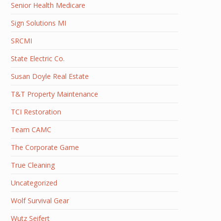
Senior Health Medicare
Sign Solutions MI
SRCMI
State Electric Co.
Susan Doyle Real Estate
T&T Property Maintenance
TCI Restoration
Team CAMC
The Corporate Game
True Cleaning
Uncategorized
Wolf Survival Gear
Wutz Seifert