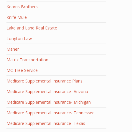
Kearns Brothers
Knife Mule
Lake and Land Real Estate
Longton Law
Maher
Matrix Transportation
MC Tree Service
Medicare Supplemental Insurance Plans
Medicare Supplemental Insurance- Arizona
Medicare Supplemental Insurance- Michigan
Medicare Supplemental Insurance- Tennessee
Medicare Supplemental Insurance- Texas