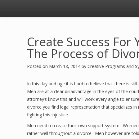
Create Success For 
The Process of Divo
Posted on
March 18, 2014
by
Creative Programs and S
In this day and age it is hard to believe that there is s
Men are at a clear disadvantage in the eyes of the cour
attorney’s know this and will work every angle to ensure
divorce you find legal representation that specializes i
fighting this injustice.
Men need to create their own support system. Women ha
rather well throughout a divorce. Men however are told