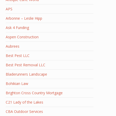
APS
Arbonne – Leslie Hipp
Ask 4 Funding
Aspen Construction
Aubrees
Best Pest LLC
Best Pest Removal LLC
Bladerunners Landscape
Bohikian Law
Brighton Cross Country Mortgage
C21 Lady of the Lakes
CBA Outdoor Services