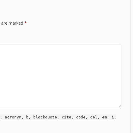
ds are marked
*
, acronym, b, blockquote, cite, code, del, em, i,