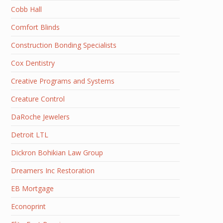
Cobb Hall
Comfort Blinds
Construction Bonding Specialists
Cox Dentistry
Creative Programs and Systems
Creature Control
DaRoche Jewelers
Detroit LTL
Dickron Bohikian Law Group
Dreamers Inc Restoration
EB Mortgage
Econoprint