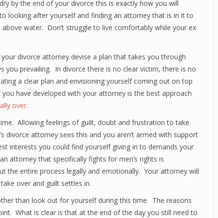
dry by the end of your divorce this is exactly how you will
o looking after yourself and finding an attorney that is in it to
 above water. Don’t struggle to live comfortably while your ex
h your divorce attorney devise a plan that takes you through
you prevailing. In divorce there is no clear victim, there is no
eating a clear plan and envisioning yourself coming out on top
at you have developed with your attorney is the best approach
nally over
.
ime. Allowing feelings of guilt, doubt and frustration to take
’s divorce attorney sees this and you aren’t armed with support
est interests you could find yourself giving in to demands your
 attorney that specifically fights for men’s rights is
t the entire process legally and emotionally. Your attorney will
ake over and guilt settles in.
 other than look out for yourself during this time. The reasons
int. What is clear is that at the end of the day you still need to