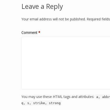
Leave a Reply
Your email address will not be published.
Required fiel
Comment
*
You may use these HTML tags and attributes:
a, abbr
q, s, strike, strong