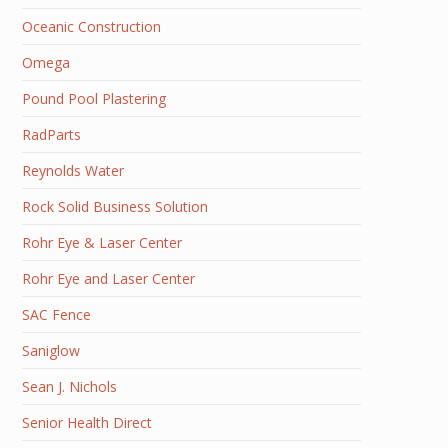
Oceanic Construction
Omega
Pound Pool Plastering
RadParts
Reynolds Water
Rock Solid Business Solution
Rohr Eye & Laser Center
Rohr Eye and Laser Center
SAC Fence
Saniglow
Sean J. Nichols
Senior Health Direct