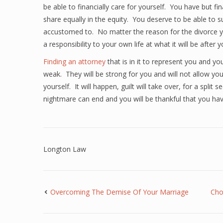
be able to financially care for yourself. You have but 
share equally in the equity. You deserve to be able to 
accustomed to. No matter the reason for the divorce y
a responsibility to your own life at what it will be after y
Finding an attorney
that is in it to represent you and yo
weak. They will be strong for you and will not allow you
yourself. It will happen, guilt will take over, for a spli
nightmare can end and you will be thankful that you hav
Longton Law
Overcoming The Demise Of Your Marriage
Cho