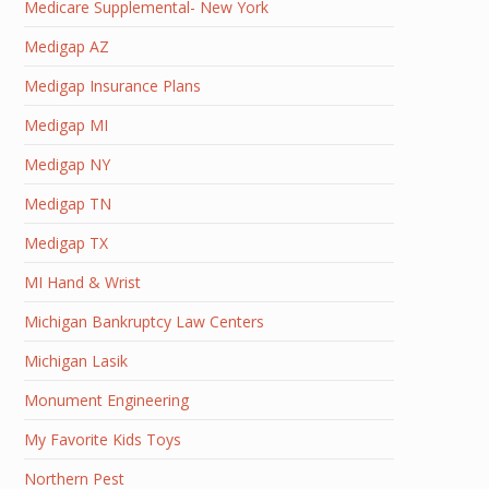
Medicare Supplemental- New York
Medigap AZ
Medigap Insurance Plans
Medigap MI
Medigap NY
Medigap TN
Medigap TX
MI Hand & Wrist
Michigan Bankruptcy Law Centers
Michigan Lasik
Monument Engineering
My Favorite Kids Toys
Northern Pest