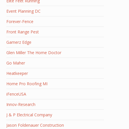
Elite Feet Running
Event Planning DC
Forever-Fence
Front Range Pest
Gamerz Edge
Glen Miller The Home Doctor
Go Maher
Heatkeeper
Home Pro Roofing MI
iFenceUSA
Innov-Research
J & P Electrical Company
Jason Foldenauer Construction