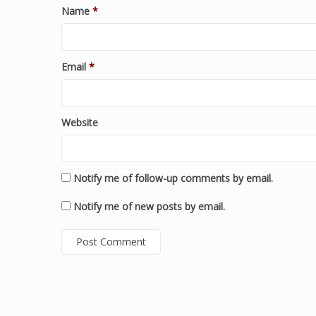
Name
*
Email
*
Website
Notify me of follow-up comments by email.
Notify me of new posts by email.