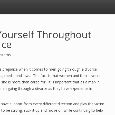
Yourself Throughout
rce
ystems
till a prejudice when it comes to men going through a divorce.
ts, media and laws. The fact is that women and their divorce
 she is more than cared for. It is important that as a man in
n men going through a divorce as they have experience in
ve support from every different direction and play the victim
 to be strong, suck it up and move on while continuing to help