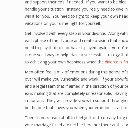
and support their ex’s if needed. If you want to be bled 
handle your situation. Instead you really need to dive int
win it for you. You need to fight to keep your own head
vacations on your dime fight for yourself.
Get involved with every step in your divorce. Along wit
each phase of the divorce and create a vision that shows 
need to play that role or have it played against you. Cr
is one solid way to help. Have a successful strategy th
to achieving your own happiness when the
divorce is fi
Men often feel a mix of emotions during this period of t
over will make you vulnerable and weak. If your ex-wife
and a legal team that if aimed in the direction of your b
ex is making that are completely unreasonable. Having an
important. They will provide you with support throughou
be the one that saves you when your emotions start to t
There is no reason at all to feel guilt or to do anything
your marriage failed are neither here nor there at this po