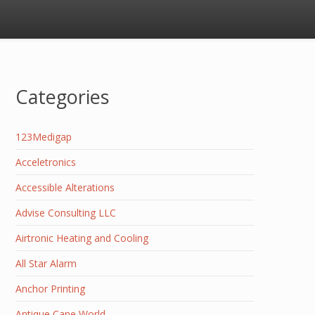
Categories
123Medigap
Acceletronics
Accessible Alterations
Advise Consulting LLC
Airtronic Heating and Cooling
All Star Alarm
Anchor Printing
Antique Cane World