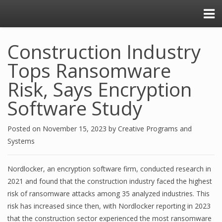
Construction Industry
Tops Ransomware
Risk, Says Encryption
Software Study
Posted on
November 15, 2023
by
Creative Programs and
Systems
Nordlocker, an encryption software firm, conducted research in
2021 and found that the construction industry faced the highest
risk of ransomware attacks among 35 analyzed industries. This
risk has increased since then, with Nordlocker reporting in 2023
that the construction sector experienced the most ransomware