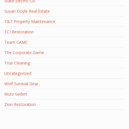
State Electric Co.
Susan Doyle Real Estate
T&T Property Maintenance
TCI Restoration
Team CAMC
The Corporate Game
True Cleaning
Uncategorized
Wolf Survival Gear
Wutz Seifert
Zion Restoration