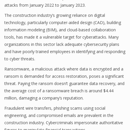
attacks from January 2022 to January 2023.
The construction industry’s growing reliance on digital
technology, particularly computer-aided design (CAD), building
information modeling (BIM), and cloud-based collaboration
tools, has made it a vulnerable target for cyberattacks. Many
organizations in this sector lack adequate cybersecurity plans
and have poorly trained employees in identifying and responding
to cyber threats.
Ransomware, a malicious attack where data is encrypted and a
ransom is demanded for access restoration, poses a significant
threat. Paying the ransom doesn’t guarantee data recovery, and
the average cost of a ransomware breach is around $4.44
million, damaging a company’s reputation.
Fraudulent wire transfers, phishing scams using social
engineering, and compromised emails are prevalent in the
construction industry. Cybercriminals impersonate authoritative
figures to manipulate financial transactions.