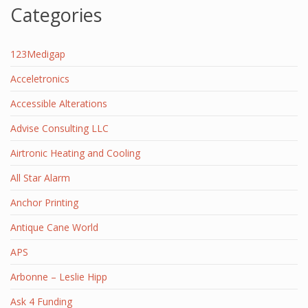
Categories
123Medigap
Acceletronics
Accessible Alterations
Advise Consulting LLC
Airtronic Heating and Cooling
All Star Alarm
Anchor Printing
Antique Cane World
APS
Arbonne – Leslie Hipp
Ask 4 Funding