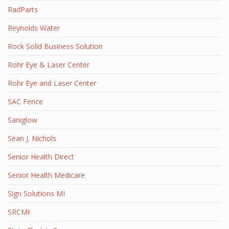
RadParts
Reynolds Water
Rock Solid Business Solution
Rohr Eye & Laser Center
Rohr Eye and Laser Center
SAC Fence
Saniglow
Sean J. Nichols
Senior Health Direct
Senior Health Medicare
Sign Solutions MI
SRCMI