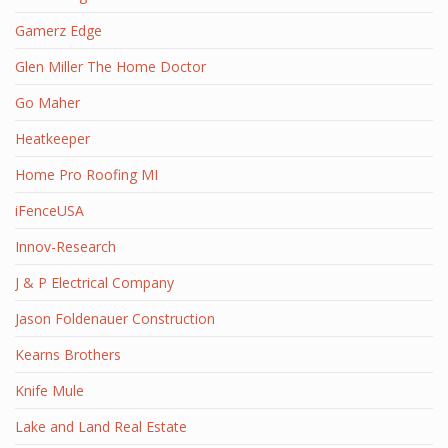
Gamerz Edge
Glen Miller The Home Doctor
Go Maher
Heatkeeper
Home Pro Roofing MI
iFenceUSA
Innov-Research
J & P Electrical Company
Jason Foldenauer Construction
Kearns Brothers
Knife Mule
Lake and Land Real Estate