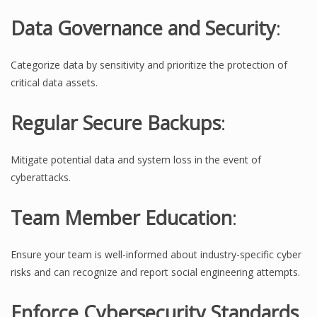
Data Governance and Security
:
Categorize data by sensitivity and prioritize the protection of
critical data assets.
Regular Secure Backups
:
Mitigate potential data and system loss in the event of
cyberattacks.
Team Member Education
:
Ensure your team is well-informed about industry-specific cyber
risks and can recognize and report social engineering attempts.
Enforce Cybersecurity Standards