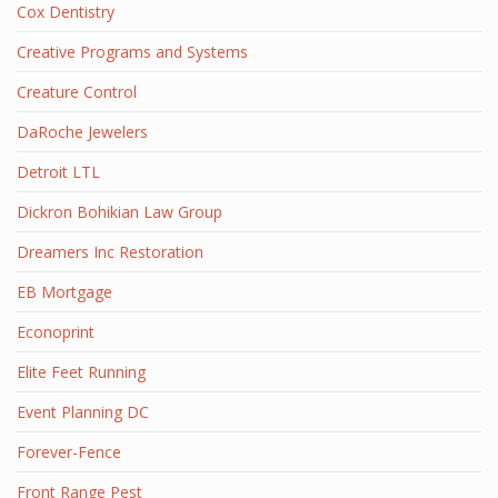
Cox Dentistry
Creative Programs and Systems
Creature Control
DaRoche Jewelers
Detroit LTL
Dickron Bohikian Law Group
Dreamers Inc Restoration
EB Mortgage
Econoprint
Elite Feet Running
Event Planning DC
Forever-Fence
Front Range Pest