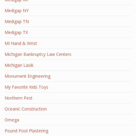
Medigap NY
Medigap TN
Medigap TX
MI Hand & Wrist
Michigan Bankruptcy Law Centers
Michigan Lasik
Monument Engineering
My Favorite Kids Toys
Northern Pest
Oceanic Construction
Omega
Pound Pool Plastering