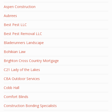
Aspen Construction
Aubrees
Best Pest LLC
Best Pest Removal LLC
Bladerunners Landscape
Bohikian Law
Brighton Cross Country Mortgage
C21 Lady of the Lakes
CBA Outdoor Services
Cobb Hall
Comfort Blinds
Construction Bonding Specialists