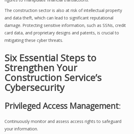
The construction sector is also at risk of intellectual property
and data theft, which can lead to significant reputational
damage. Protecting sensitive information, such as SSNs, credit
card data, and proprietary designs and patents, is crucial to
mitigating these cyber threats.
Six Essential Steps to
Strengthen Your
Construction Service’s
Cybersecurity
Privileged Access Management
:
Continuously monitor and assess access rights to safeguard
your information.