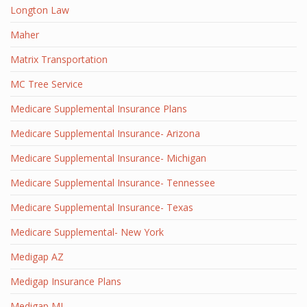
Longton Law
Maher
Matrix Transportation
MC Tree Service
Medicare Supplemental Insurance Plans
Medicare Supplemental Insurance- Arizona
Medicare Supplemental Insurance- Michigan
Medicare Supplemental Insurance- Tennessee
Medicare Supplemental Insurance- Texas
Medicare Supplemental- New York
Medigap AZ
Medigap Insurance Plans
Medigap MI