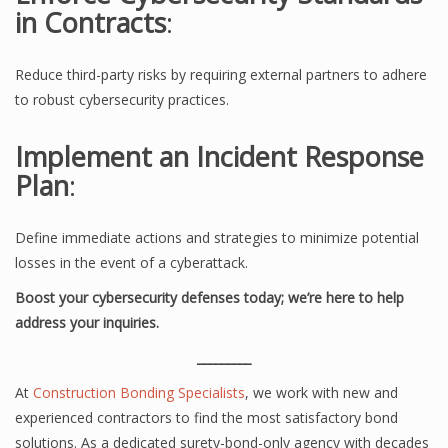
in Contracts
:
Reduce third-party risks by requiring external partners to adhere
to robust cybersecurity practices.
Implement an Incident Response
Plan
:
Define immediate actions and strategies to minimize potential
losses in the event of a cyberattack.
Boost your cybersecurity defenses today; we’re here to help
address your inquiries.
_________
At
Construction Bonding Specialists
, we work with new and
experienced contractors to find the most satisfactory bond
solutions. As a dedicated surety-bond-only agency with decades