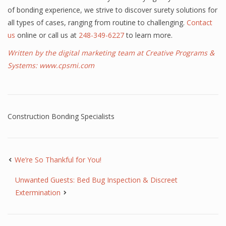
of bonding experience, we strive to discover surety solutions for
all types of cases, ranging from routine to challenging.
Contact
us
online or call us at
248-349-6227
to learn more.
Written by the digital marketing team at Creative Programs &
Systems:
www.cpsmi.com
Construction Bonding Specialists
We’re So Thankful for You!
Unwanted Guests: Bed Bug Inspection & Discreet
Extermination