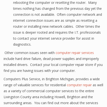
rebooting the computer or resetting the router. Many
times nothing has changed from the previous day yet the
connection is not available. Often computer network and
internet connection issues are as simple as resetting a
router or installing new network cables. Other times the
issue is deeper rooted and requires the I.T. professionals
to contact your internet service provider for assist in
diagnostics.
Other common issues seen with
computer repair services
include hard drive failure, dead power supplies and improperly
installed drivers. Contact your local computer repair store if you
find you are having issues with your computer.
Computers Plus Service, in Brighton Michigan, provides a wide
range of valuable services for residential
computer repair
as well
as a variety of commercial computer services to the entire
Livingston County area including Howell, Brighton and the
surrounding areas. You can find out more about the services