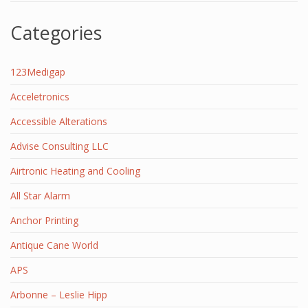
Categories
123Medigap
Acceletronics
Accessible Alterations
Advise Consulting LLC
Airtronic Heating and Cooling
All Star Alarm
Anchor Printing
Antique Cane World
APS
Arbonne – Leslie Hipp