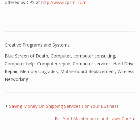
offered by CPS at
http://www.cpsmi.com
.
Creative Programs and Systems
Blue Screen of Death
,
Computer
,
computer consulting
,
Computer help
,
Computer repair
,
Computer services
,
Hard Drive
Repair
,
Memory Upgrades
,
Motherboard Replacement
,
Wireless
Networking
Saving Money On Shipping Services For Your Business
Fall Yard Maintenance and Lawn Care