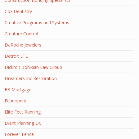
Construction Bonding Specialists
Cox Dentistry
Creative Programs and Systems
Creature Control
DaRoche Jewelers
Detroit LTL
Dickron Bohikian Law Group
Dreamers Inc Restoration
EB Mortgage
Econoprint
Elite Feet Running
Event Planning DC
Forever-Fence