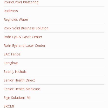
Pound Pool Plastering
RadParts
Reynolds Water
Rock Solid Business Solution
Rohr Eye & Laser Center
Rohr Eye and Laser Center
SAC Fence
Saniglow
Sean J. Nichols
Senior Health Direct
Senior Health Medicare
Sign Solutions MI
SRCMI