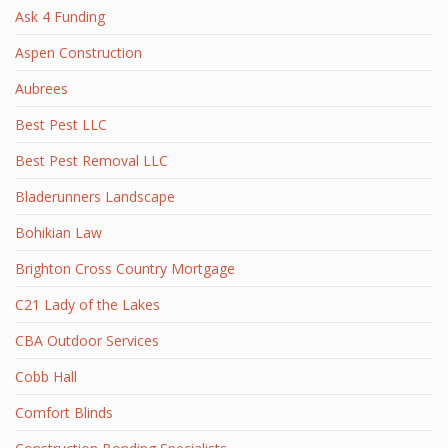
Ask 4 Funding
Aspen Construction
Aubrees
Best Pest LLC
Best Pest Removal LLC
Bladerunners Landscape
Bohikian Law
Brighton Cross Country Mortgage
C21 Lady of the Lakes
CBA Outdoor Services
Cobb Hall
Comfort Blinds