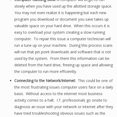
slowly when you have used up the allotted storage space.
You may not even realize it is happening but each new
program you download or document you save takes up
valuable space on your hard drive. When this occurs it is
easy to overload your system creating a slow running
computer. To repair this issue a computer technician will
run a tune up on your machine. During this process scans
will run that pin point downloads and software that is not
used by the system. From there this information can be
deleted from the hard drive, freeing up space and allowing
the computer to run more efficiently.
Connecting to the Network/Internet:
This could be one of
the most frustrating issues computer users face on a daily
basis. Without access to the internet most business
activity comes to a halt. I.T. professionals go onsite to
diagnosis an issue with your network or internet after they
have tried troubleshooting obvious issues such as the