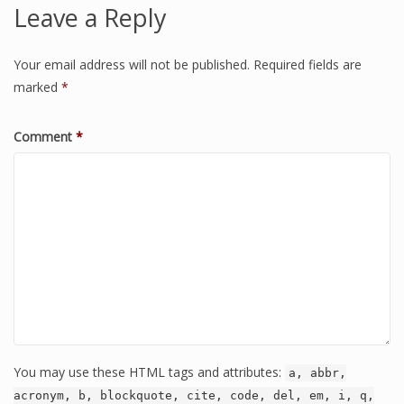
Leave a Reply
Your email address will not be published.
Required fields are
marked
*
Comment
*
You may use these HTML tags and attributes:
a, abbr,
acronym, b, blockquote, cite, code, del, em, i, q,