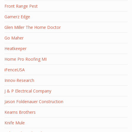
Front Range Pest
Gamerz Edge
Glen Miller The Home Doctor
Go Maher
Heatkeeper
Home Pro Roofing MI
iFenceUSA
Innov-Research
J & P Electrical Company
Jason Foldenauer Construction
Kearns Brothers
Knife Mule