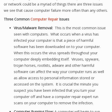
or network could be a myriad of things there are three issues
we see that cause computer failure more often than any others.
Three Common
Computer Repair
Issues
Virus/Malware Removal:
This is the most common issue
seen with computers. What occurs when a virus has
infected your computer is that a piece of harmful
software has been downloaded on to your computer.
When this occurs the virus spreads throughout your
computer deeply embedding itself. Viruses, spyware,
trojan horses, rootkits, adware and other harmful
software can affect the way your computer runs as well
as allow access to personal information stored or
accessed on the system. It is crucial the minute you
suspect you have been infected that you turn your
computer off and have a computer repair expert run
scans on your computer to remove the infection.
Computer Running Slow:
A computer will begin to run