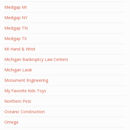
Medigap MI
Medigap NY
Medigap TN
Medigap TX
MI Hand & Wrist
Michigan Bankruptcy Law Centers
Michigan Lasik
Monument Engineering
My Favorite Kids Toys
Northern Pest
Oceanic Construction
Omega