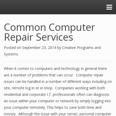
Common Computer
Repair Services
Posted on
September 23, 2014
by
Creative Programs and
Systems
When it comes to computers and technology in general there
are a number of problems that can occur. Computer repair
issues can be handled in a number of different ways including on
site, remote log in or in shop. Companies working with both
residential and corporate I.T. professionals often can diagnosis
an issue within your computer or network by simply logging into
your computer remotely. This helps to save both time and
money. Although the issue with your server, personal computer