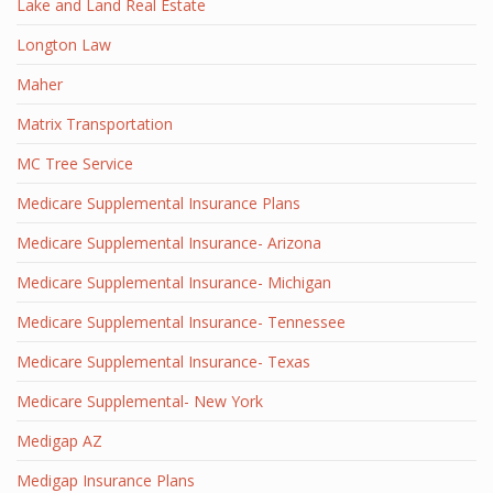
Lake and Land Real Estate
Longton Law
Maher
Matrix Transportation
MC Tree Service
Medicare Supplemental Insurance Plans
Medicare Supplemental Insurance- Arizona
Medicare Supplemental Insurance- Michigan
Medicare Supplemental Insurance- Tennessee
Medicare Supplemental Insurance- Texas
Medicare Supplemental- New York
Medigap AZ
Medigap Insurance Plans