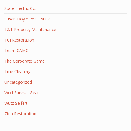
State Electric Co.
Susan Doyle Real Estate
T&T Property Maintenance
TCI Restoration
Team CAMC
The Corporate Game
True Cleaning
Uncategorized
Wolf Survival Gear
Wutz Seifert
Zion Restoration