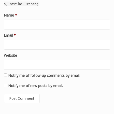
s, strike, strong
Name
*
Email
*
Website
Notify me of follow-up comments by email.
Notify me of new posts by email.