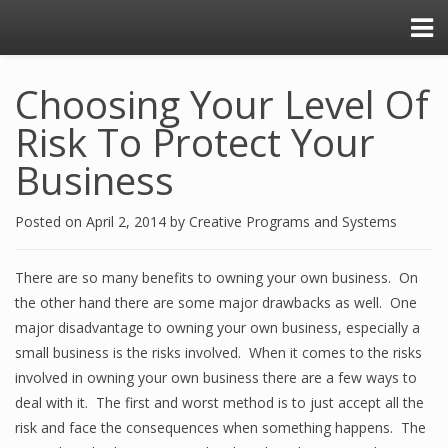
Choosing Your Level Of
Risk To Protect Your
Business
Posted on
April 2, 2014
by
Creative Programs and Systems
There are so many benefits to owning your own business. On
the other hand there are some major drawbacks as well. One
major disadvantage to owning your own business, especially a
small business is the risks involved. When it comes to the risks
involved in owning your own business there are a few ways to
deal with it. The first and worst method is to just accept all the
risk and face the consequences when something happens. The