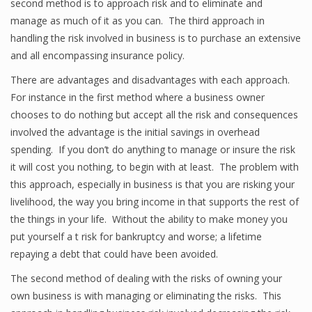
second method is to approach risk and to eliminate and
manage as much of it as you can. The third approach in
handling the risk involved in business is to purchase an extensive
and all encompassing insurance policy.
There are advantages and disadvantages with each approach.
For instance in the first method where a business owner
chooses to do nothing but accept all the risk and consequences
involved the advantage is the initial savings in overhead
spending. If you don’t do anything to manage or insure the risk
it will cost you nothing, to begin with at least. The problem with
this approach, especially in business is that you are risking your
livelihood, the way you bring income in that supports the rest of
the things in your life. Without the ability to make money you
put yourself a t risk for bankruptcy and worse; a lifetime
repaying a debt that could have been avoided.
The second method of dealing with the risks of owning your
own business is with managing or eliminating the risks. This