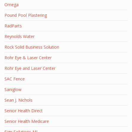
Omega
Pound Pool Plastering
RadParts
Reynolds Water
Rock Solid Business Solution
Rohr Eye & Laser Center
Rohr Eye and Laser Center
SAC Fence
Saniglow
Sean J. Nichols
Senior Health Direct
Senior Health Medicare
Sign Solutions MI