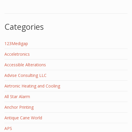
Categories
123Medigap
Acceletronics
Accessible Alterations
Advise Consulting LLC
Airtronic Heating and Cooling
All Star Alarm
Anchor Printing
Antique Cane World
APS