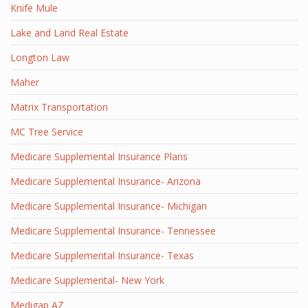
Knife Mule
Lake and Land Real Estate
Longton Law
Maher
Matrix Transportation
MC Tree Service
Medicare Supplemental Insurance Plans
Medicare Supplemental Insurance- Arizona
Medicare Supplemental Insurance- Michigan
Medicare Supplemental Insurance- Tennessee
Medicare Supplemental Insurance- Texas
Medicare Supplemental- New York
Medigap AZ