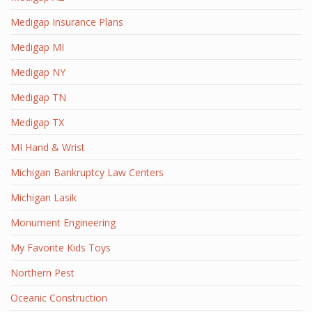
Medigap Insurance Plans
Medigap MI
Medigap NY
Medigap TN
Medigap TX
MI Hand & Wrist
Michigan Bankruptcy Law Centers
Michigan Lasik
Monument Engineering
My Favorite Kids Toys
Northern Pest
Oceanic Construction