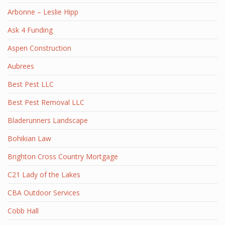
Arbonne – Leslie Hipp
Ask 4 Funding
Aspen Construction
Aubrees
Best Pest LLC
Best Pest Removal LLC
Bladerunners Landscape
Bohikian Law
Brighton Cross Country Mortgage
C21 Lady of the Lakes
CBA Outdoor Services
Cobb Hall