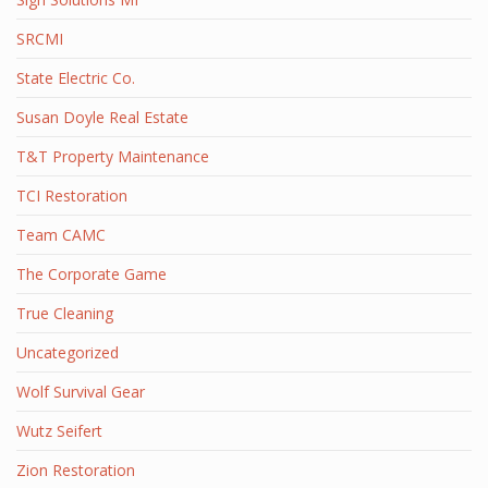
SRCMI
State Electric Co.
Susan Doyle Real Estate
T&T Property Maintenance
TCI Restoration
Team CAMC
The Corporate Game
True Cleaning
Uncategorized
Wolf Survival Gear
Wutz Seifert
Zion Restoration