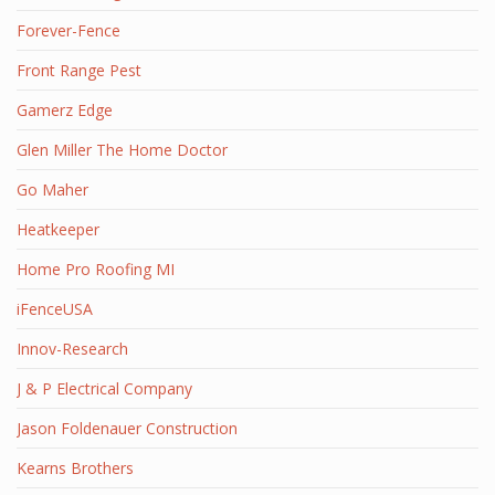
Forever-Fence
Front Range Pest
Gamerz Edge
Glen Miller The Home Doctor
Go Maher
Heatkeeper
Home Pro Roofing MI
iFenceUSA
Innov-Research
J & P Electrical Company
Jason Foldenauer Construction
Kearns Brothers