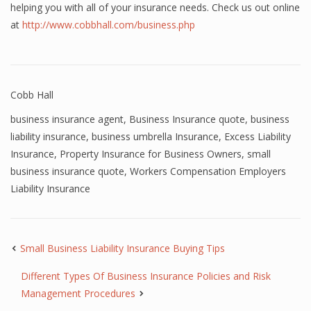
helping you with all of your insurance needs. Check us out online
at
http://www.cobbhall.com/business.php
Cobb Hall
business insurance agent
,
Business Insurance quote
,
business
liability insurance
,
business umbrella Insurance
,
Excess Liability
Insurance
,
Property Insurance for Business Owners
,
small
business insurance quote
,
Workers Compensation Employers
Liability Insurance
Small Business Liability Insurance Buying Tips
Different Types Of Business Insurance Policies and Risk
Management Procedures