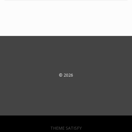
© 2026
THEME SATISFY