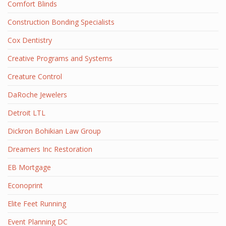
Comfort Blinds
Construction Bonding Specialists
Cox Dentistry
Creative Programs and Systems
Creature Control
DaRoche Jewelers
Detroit LTL
Dickron Bohikian Law Group
Dreamers Inc Restoration
EB Mortgage
Econoprint
Elite Feet Running
Event Planning DC