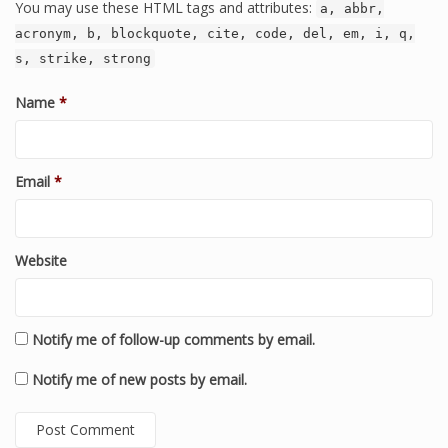
You may use these HTML tags and attributes:
a, abbr,
acronym, b, blockquote, cite, code, del, em, i, q,
s, strike, strong
Name
*
Email
*
Website
Notify me of follow-up comments by email.
Notify me of new posts by email.