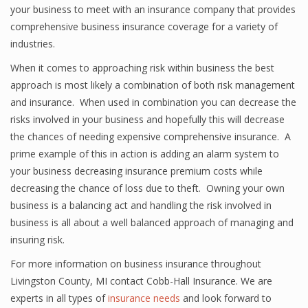
your business to meet with an insurance company that provides
comprehensive business insurance coverage for a variety of
industries.
When it comes to approaching risk within business the best
approach is most likely a combination of both risk management
and insurance. When used in combination you can decrease the
risks involved in your business and hopefully this will decrease
the chances of needing expensive comprehensive insurance. A
prime example of this in action is adding an alarm system to
your business decreasing insurance premium costs while
decreasing the chance of loss due to theft. Owning your own
business is a balancing act and handling the risk involved in
business is all about a well balanced approach of managing and
insuring risk.
For more information on business insurance throughout
Livingston County, MI contact Cobb-Hall Insurance. We are
experts in all types of
insurance needs
and look forward to