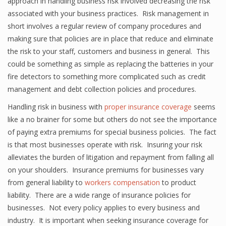
approach in handling business risk involved decreasing the risk
associated with your business practices. Risk management in
short involves a regular review of company procedures and
making sure that policies are in place that reduce and eliminate
the risk to your staff, customers and business in general. This
could be something as simple as replacing the batteries in your
fire detectors to something more complicated such as credit
management and debt collection policies and procedures.
Handling risk in business with
proper insurance coverage
seems
like a no brainer for some but others do not see the importance
of paying extra premiums for special business policies. The fact
is that most businesses operate with risk. Insuring your risk
alleviates the burden of litigation and repayment from falling all
on your shoulders. Insurance premiums for businesses vary
from general liability to
workers compensation
to product
liability. There are a wide range of insurance policies for
businesses. Not every policy applies to every business and
industry. It is important when seeking insurance coverage for