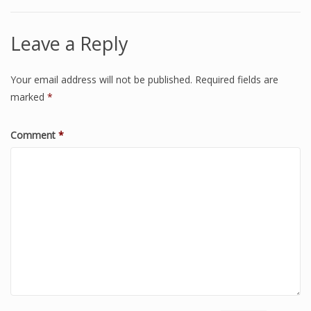
Leave a Reply
Your email address will not be published.
Required fields are
marked
*
Comment
*