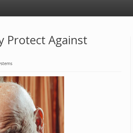
y Protect Against
ystems