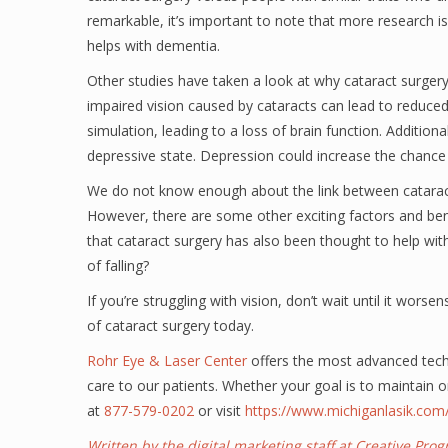
remarkable, it’s important to note that more research is
helps with dementia.
Other studies have taken a look at why cataract surger
impaired vision caused by cataracts can lead to reduce
simulation, leading to a loss of brain function. Additiona
depressive state. Depression could increase the chance
We do not know enough about the link between cataract 
However, there are some other exciting factors and ben
that cataract surgery has also been thought to help wit
of falling?
If you’re struggling with vision, don’t wait until it wors
of cataract surgery today.
Rohr Eye & Laser Center
offers the most advanced techn
care to our patients. Whether your goal is to maintain o
at
877-579-0202
or visit
https://www.michiganlasik.com
Written by the digital marketing staff at Creative Pr