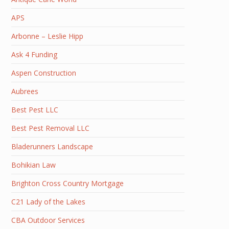
APS
Arbonne – Leslie Hipp
Ask 4 Funding
Aspen Construction
Aubrees
Best Pest LLC
Best Pest Removal LLC
Bladerunners Landscape
Bohikian Law
Brighton Cross Country Mortgage
C21 Lady of the Lakes
CBA Outdoor Services