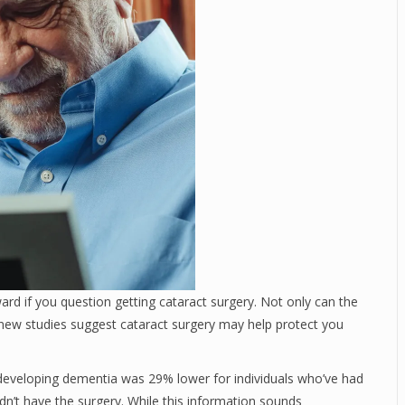
ard if you question getting cataract surgery. Not only can the
t new studies suggest cataract surgery may help protect you
developing dementia was 29% lower for individuals who’ve had
idn’t have the surgery. While this information sounds