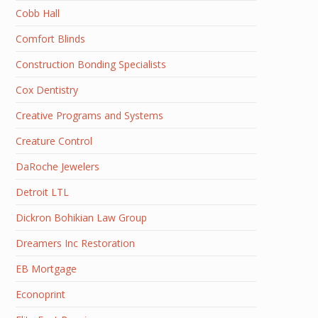
Cobb Hall
Comfort Blinds
Construction Bonding Specialists
Cox Dentistry
Creative Programs and Systems
Creature Control
DaRoche Jewelers
Detroit LTL
Dickron Bohikian Law Group
Dreamers Inc Restoration
EB Mortgage
Econoprint