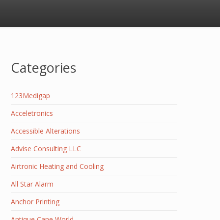
Categories
123Medigap
Acceletronics
Accessible Alterations
Advise Consulting LLC
Airtronic Heating and Cooling
All Star Alarm
Anchor Printing
Antique Cane World