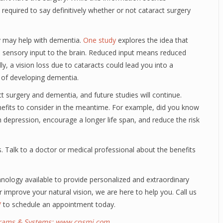
 required to say definitively whether or not cataract surgery
y may help with dementia.
One study
explores the idea that
d sensory input to the brain. Reduced input means reduced
lly, a vision loss due to cataracts could lead you into a
 of developing dementia.
surgery and dementia, and future studies will continue.
efits to consider in the meantime. For example, did you know
h depression, encourage a longer life span, and reduce the risk
ens. Talk to a doctor or medical professional about the benefits
ology available to provide personalized and extraordinary
r improve your natural vision, we are here to help you. Call us
/
to schedule an appointment today.
ograms & Systems:
www.cpsmi.com
.