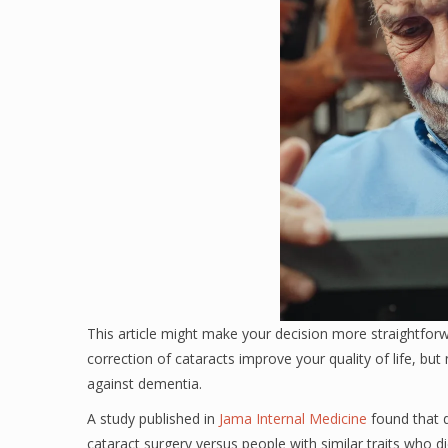
This article might make your decision more straightforw
correction of cataracts improve your quality of life, bu
against dementia.
A study published in
Jama Internal Medicine
found that 
cataract surgery versus people with similar traits who d