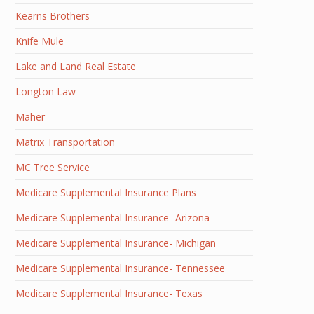
Kearns Brothers
Knife Mule
Lake and Land Real Estate
Longton Law
Maher
Matrix Transportation
MC Tree Service
Medicare Supplemental Insurance Plans
Medicare Supplemental Insurance- Arizona
Medicare Supplemental Insurance- Michigan
Medicare Supplemental Insurance- Tennessee
Medicare Supplemental Insurance- Texas