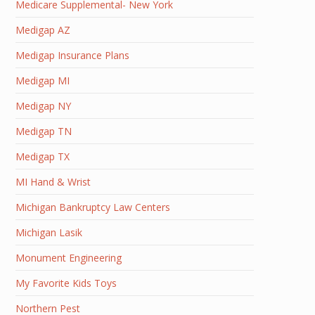
Medicare Supplemental- New York
Medigap AZ
Medigap Insurance Plans
Medigap MI
Medigap NY
Medigap TN
Medigap TX
MI Hand & Wrist
Michigan Bankruptcy Law Centers
Michigan Lasik
Monument Engineering
My Favorite Kids Toys
Northern Pest