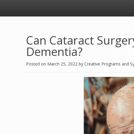
Can Cataract Surger
Dementia?
Posted on
March 25, 2022
by
Creative Programs and S