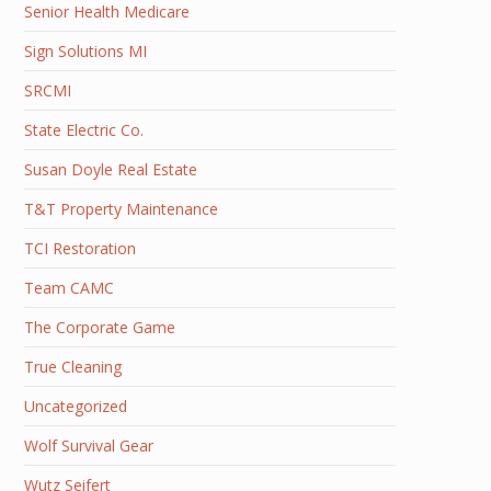
Senior Health Medicare
Sign Solutions MI
SRCMI
State Electric Co.
Susan Doyle Real Estate
T&T Property Maintenance
TCI Restoration
Team CAMC
The Corporate Game
True Cleaning
Uncategorized
Wolf Survival Gear
Wutz Seifert