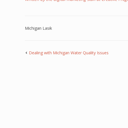
Michigan Lasik
Dealing with Michigan Water Quality Issues