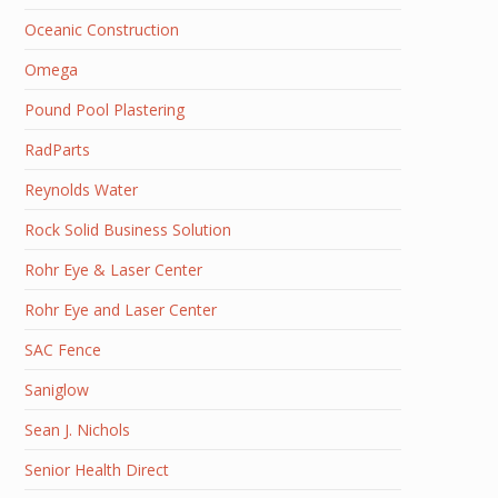
Oceanic Construction
Omega
Pound Pool Plastering
RadParts
Reynolds Water
Rock Solid Business Solution
Rohr Eye & Laser Center
Rohr Eye and Laser Center
SAC Fence
Saniglow
Sean J. Nichols
Senior Health Direct