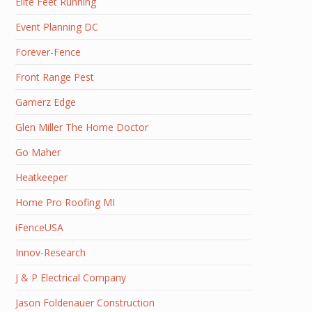
Elite Feet Running
Event Planning DC
Forever-Fence
Front Range Pest
Gamerz Edge
Glen Miller The Home Doctor
Go Maher
Heatkeeper
Home Pro Roofing MI
iFenceUSA
Innov-Research
J & P Electrical Company
Jason Foldenauer Construction