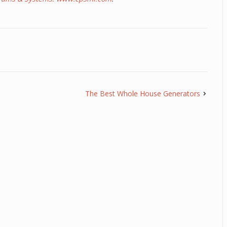
The Best Whole House Generators