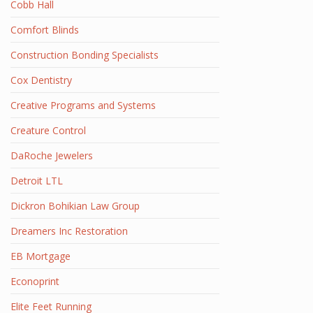
Cobb Hall
Comfort Blinds
Construction Bonding Specialists
Cox Dentistry
Creative Programs and Systems
Creature Control
DaRoche Jewelers
Detroit LTL
Dickron Bohikian Law Group
Dreamers Inc Restoration
EB Mortgage
Econoprint
Elite Feet Running