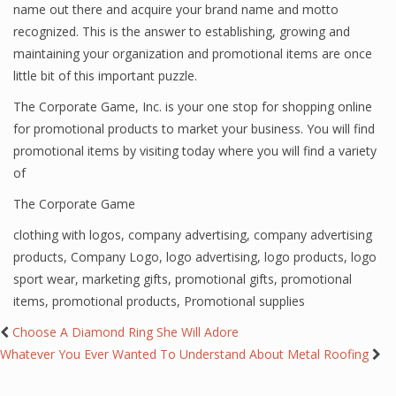
name out there and acquire your brand name and motto
recognized. This is the answer to establishing, growing and
maintaining your organization and promotional items are once
little bit of this important puzzle.
The Corporate Game, Inc. is your one stop for shopping online
for promotional products to market your business. You will find
promotional items by visiting
today where you will find a variety
of
The Corporate Game
clothing with logos
,
company advertising
,
company advertising
products
,
Company Logo
,
logo advertising
,
logo products
,
logo
sport wear
,
marketing gifts
,
promotional gifts
,
promotional
items
,
promotional products
,
Promotional supplies
Choose A Diamond Ring She Will Adore
Whatever You Ever Wanted To Understand About Metal Roofing