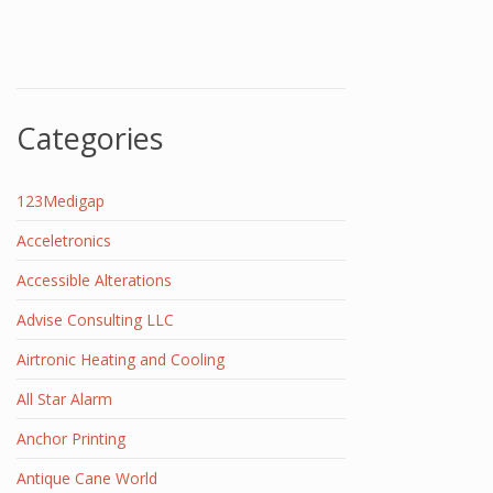
Categories
123Medigap
Acceletronics
Accessible Alterations
Advise Consulting LLC
Airtronic Heating and Cooling
All Star Alarm
Anchor Printing
Antique Cane World