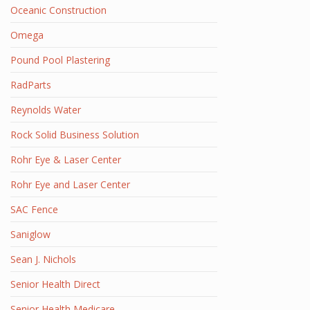
Oceanic Construction
Omega
Pound Pool Plastering
RadParts
Reynolds Water
Rock Solid Business Solution
Rohr Eye & Laser Center
Rohr Eye and Laser Center
SAC Fence
Saniglow
Sean J. Nichols
Senior Health Direct
Senior Health Medicare