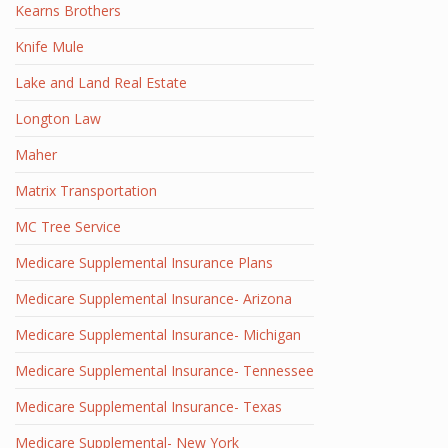
Kearns Brothers
Knife Mule
Lake and Land Real Estate
Longton Law
Maher
Matrix Transportation
MC Tree Service
Medicare Supplemental Insurance Plans
Medicare Supplemental Insurance- Arizona
Medicare Supplemental Insurance- Michigan
Medicare Supplemental Insurance- Tennessee
Medicare Supplemental Insurance- Texas
Medicare Supplemental- New York