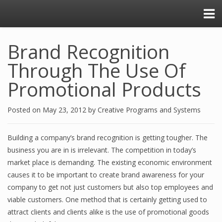
Brand Recognition
Through The Use Of
Promotional Products
Posted on
May 23, 2012
by
Creative Programs and Systems
Building a company’s brand recognition is getting tougher. The
business you are in is irrelevant. The competition in today’s
market place is demanding. The existing economic environment
causes it to be important to create brand awareness for your
company to get not just customers but also top employees and
viable customers. One method that is certainly getting used to
attract clients and clients alike is the use of promotional goods