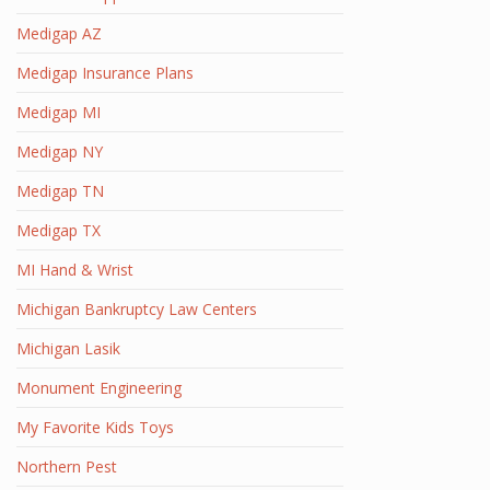
Medigap AZ
Medigap Insurance Plans
Medigap MI
Medigap NY
Medigap TN
Medigap TX
MI Hand & Wrist
Michigan Bankruptcy Law Centers
Michigan Lasik
Monument Engineering
My Favorite Kids Toys
Northern Pest