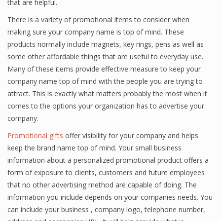
that are helpful.
There is a variety of promotional items to consider when
making sure your company name is top of mind. These
products normally include magnets, key rings, pens as well as
some other affordable things that are useful to everyday use.
Many of these items provide effective measure to keep your
company name top of mind with the people you are trying to
attract. This is exactly what matters probably the most when it
comes to the options your organization has to advertise your
company.
Promotional gifts
offer visibility for your company and helps
keep the brand name top of mind. Your small business
information about a personalized promotional product offers a
form of exposure to clients, customers and future employees
that no other advertising method are capable of doing. The
information you include depends on your companies needs. You
can include your business , company logo, telephone number,