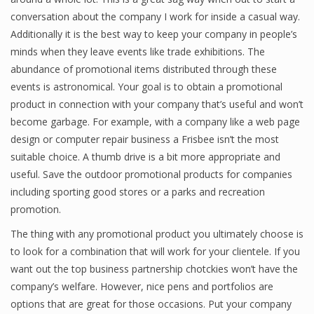
conversation about the company I work for inside a casual way.
Additionally it is the best way to keep your company in people’s
minds when they leave events like trade exhibitions. The
abundance of promotional items distributed through these
events is astronomical. Your goal is to obtain a promotional
product in connection with your company that’s useful and won’t
become garbage. For example, with a company like a web page
design or computer repair business a Frisbee isn’t the most
suitable choice. A thumb drive is a bit more appropriate and
useful. Save the outdoor promotional products for companies
including sporting good stores or a parks and recreation
promotion.
The thing with any promotional product you ultimately choose is
to look for a combination that will work for your clientele. If you
want out the top business partnership chotckies won’t have the
company’s welfare. However, nice pens and portfolios are
options that are great for those occasions. Put your company