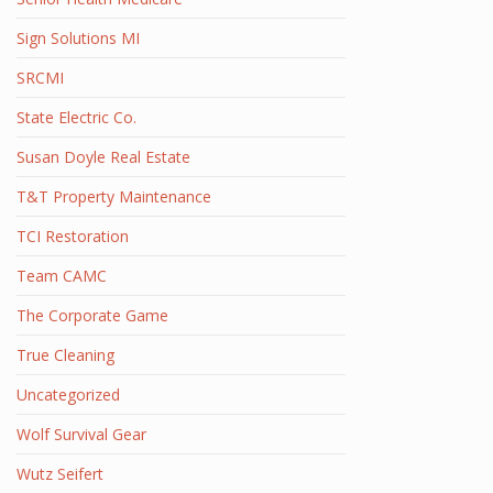
Sign Solutions MI
SRCMI
State Electric Co.
Susan Doyle Real Estate
T&T Property Maintenance
TCI Restoration
Team CAMC
The Corporate Game
True Cleaning
Uncategorized
Wolf Survival Gear
Wutz Seifert