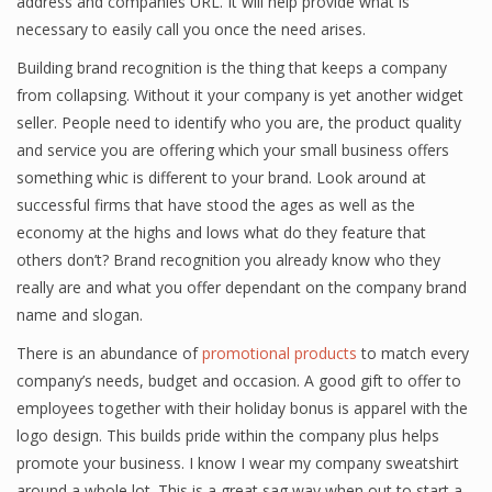
address and companies URL. It will help provide what is
necessary to easily call you once the need arises.
Building brand recognition is the thing that keeps a company
from collapsing. Without it your company is yet another widget
seller. People need to identify who you are, the product quality
and service you are offering which your small business offers
something whic is different to your brand. Look around at
successful firms that have stood the ages as well as the
economy at the highs and lows what do they feature that
others don’t? Brand recognition you already know who they
really are and what you offer dependant on the company brand
name and slogan.
There is an abundance of
promotional products
to match every
company’s needs, budget and occasion. A good gift to offer to
employees together with their holiday bonus is apparel with the
logo design. This builds pride within the company plus helps
promote your business. I know I wear my company sweatshirt
around a whole lot. This is a great sag way when out to start a