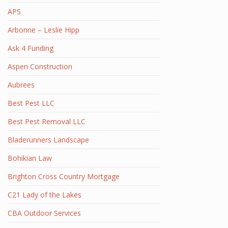
APS
Arbonne – Leslie Hipp
Ask 4 Funding
Aspen Construction
Aubrees
Best Pest LLC
Best Pest Removal LLC
Bladerunners Landscape
Bohikian Law
Brighton Cross Country Mortgage
C21 Lady of the Lakes
CBA Outdoor Services