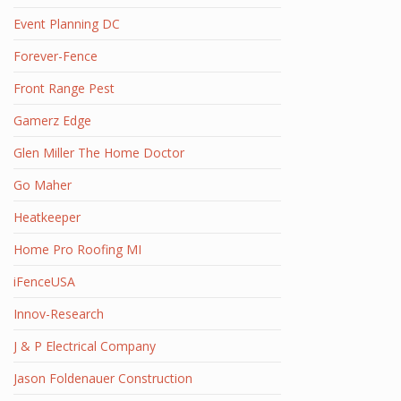
Event Planning DC
Forever-Fence
Front Range Pest
Gamerz Edge
Glen Miller The Home Doctor
Go Maher
Heatkeeper
Home Pro Roofing MI
iFenceUSA
Innov-Research
J & P Electrical Company
Jason Foldenauer Construction