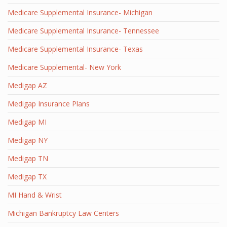
Medicare Supplemental Insurance- Michigan
Medicare Supplemental Insurance- Tennessee
Medicare Supplemental Insurance- Texas
Medicare Supplemental- New York
Medigap AZ
Medigap Insurance Plans
Medigap MI
Medigap NY
Medigap TN
Medigap TX
MI Hand & Wrist
Michigan Bankruptcy Law Centers