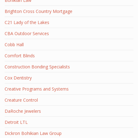
Bohikian Law
Brighton Cross Country Mortgage
C21 Lady of the Lakes
CBA Outdoor Services
Cobb Hall
Comfort Blinds
Construction Bonding Specialists
Cox Dentistry
Creative Programs and Systems
Creature Control
DaRoche Jewelers
Detroit LTL
Dickron Bohikian Law Group