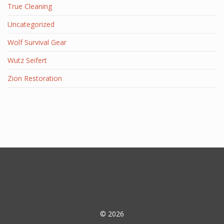
True Cleaning
Uncategorized
Wolf Survival Gear
Wutz Seifert
Zion Restoration
© 2026