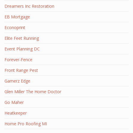
Dreamers Inc Restoration
EB Mortgage
Econoprint
Elite Feet Running
Event Planning DC
Forever-Fence
Front Range Pest
Gamerz Edge
Glen Miller The Home Doctor
Go Maher
Heatkeeper
Home Pro Roofing MI