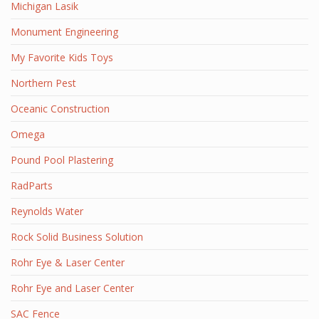
Michigan Lasik
Monument Engineering
My Favorite Kids Toys
Northern Pest
Oceanic Construction
Omega
Pound Pool Plastering
RadParts
Reynolds Water
Rock Solid Business Solution
Rohr Eye & Laser Center
Rohr Eye and Laser Center
SAC Fence