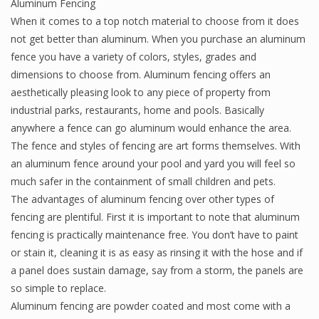
Aluminum Fencing
When it comes to a top notch material to choose from it does
not get better than aluminum. When you purchase an aluminum
fence you have a variety of colors, styles, grades and
dimensions to choose from. Aluminum fencing offers an
aesthetically pleasing look to any piece of property from
industrial parks, restaurants, home and pools. Basically
anywhere a fence can go aluminum would enhance the area.
The fence and styles of fencing are art forms themselves. With
an aluminum fence around your pool and yard you will feel so
much safer in the containment of small children and pets.
The advantages of aluminum fencing over other types of
fencing are plentiful. First it is important to note that aluminum
fencing is practically maintenance free. You don’t have to paint
or stain it, cleaning it is as easy as rinsing it with the hose and if
a panel does sustain damage, say from a storm, the panels are
so simple to replace.
Aluminum fencing are powder coated and most come with a