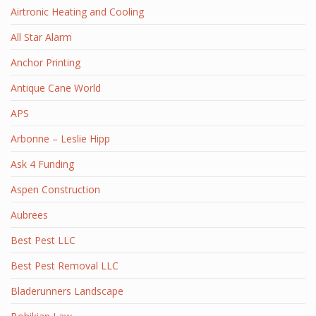
Airtronic Heating and Cooling
All Star Alarm
Anchor Printing
Antique Cane World
APS
Arbonne – Leslie Hipp
Ask 4 Funding
Aspen Construction
Aubrees
Best Pest LLC
Best Pest Removal LLC
Bladerunners Landscape