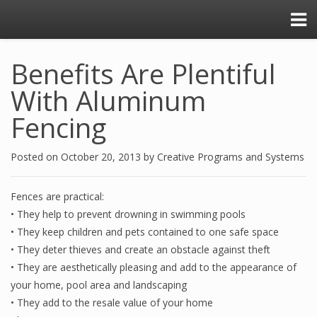
Benefits Are Plentiful
With Aluminum
Fencing
Posted on
October 20, 2013
by
Creative Programs and Systems
Fences are practical:
• They help to prevent drowning in swimming pools
• They keep children and pets contained to one safe space
• They deter thieves and create an obstacle against theft
• They are aesthetically pleasing and add to the appearance of
your home, pool area and landscaping
• They add to the resale value of your home