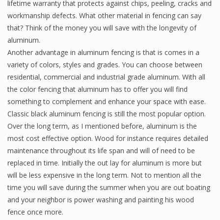
lifetime warranty that protects against chips, peeling, cracks and
workmanship defects. What other material in fencing can say
that? Think of the money you will save with the longevity of
aluminum.
Another advantage in aluminum fencing is that is comes in a
variety of colors, styles and grades. You can choose between
residential, commercial and industrial grade aluminum. With all
the color fencing that aluminum has to offer you will find
something to complement and enhance your space with ease.
Classic black aluminum fencing is still the most popular option.
Over the long term, as I mentioned before, aluminum is the
most cost effective option. Wood for instance requires detailed
maintenance throughout its life span and will of need to be
replaced in time. Initially the out lay for aluminum is more but
will be less expensive in the long term. Not to mention all the
time you will save during the summer when you are out boating
and your neighbor is power washing and painting his wood
fence once more.