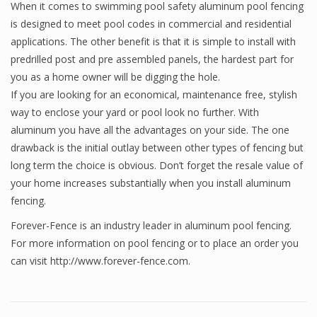
When it comes to swimming pool safety aluminum pool fencing
is designed to meet pool codes in commercial and residential
applications. The other benefit is that it is simple to install with
predrilled post and pre assembled panels, the hardest part for
you as a home owner will be digging the hole.
If you are looking for an economical, maintenance free, stylish
way to enclose your yard or pool look no further. With
aluminum you have all the advantages on your side. The one
drawback is the initial outlay between other types of fencing but
long term the choice is obvious. Don’t forget the resale value of
your home increases substantially when you install aluminum
fencing.
Forever-Fence is an industry leader in aluminum pool fencing.
For more information on pool fencing or to place an order you
can visit http://www.forever-fence.com.