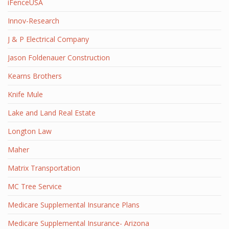
iFenceUSA
Innov-Research
J & P Electrical Company
Jason Foldenauer Construction
Kearns Brothers
Knife Mule
Lake and Land Real Estate
Longton Law
Maher
Matrix Transportation
MC Tree Service
Medicare Supplemental Insurance Plans
Medicare Supplemental Insurance- Arizona