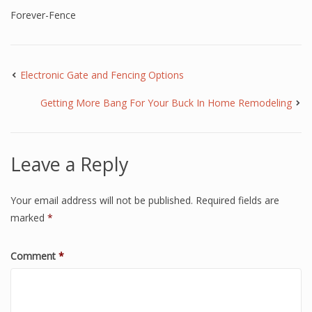
Forever-Fence
Electronic Gate and Fencing Options
Getting More Bang For Your Buck In Home Remodeling
Leave a Reply
Your email address will not be published.
Required fields are
marked
*
Comment
*