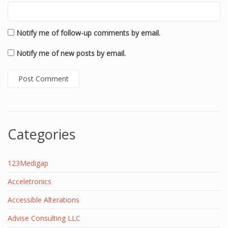
Notify me of follow-up comments by email.
Notify me of new posts by email.
Categories
123Medigap
Acceletronics
Accessible Alterations
Advise Consulting LLC