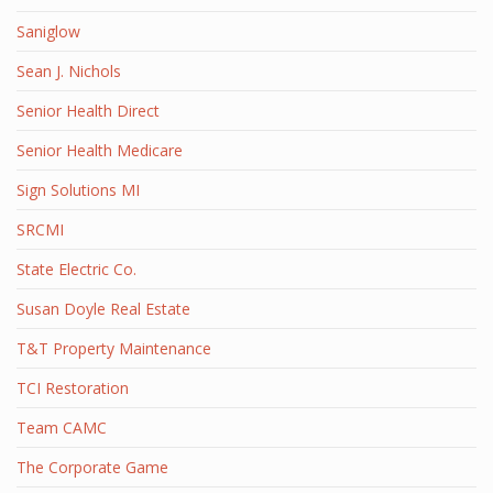
Saniglow
Sean J. Nichols
Senior Health Direct
Senior Health Medicare
Sign Solutions MI
SRCMI
State Electric Co.
Susan Doyle Real Estate
T&T Property Maintenance
TCI Restoration
Team CAMC
The Corporate Game