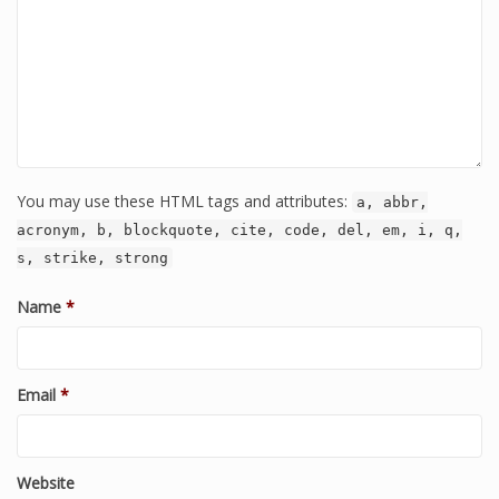
You may use these HTML tags and attributes:
a, abbr,
acronym, b, blockquote, cite, code, del, em, i, q,
s, strike, strong
Name
*
Email
*
Website