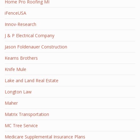
Home Pro Roofing MI
iFenceUSA
Innov-Research
J & P Electrical Company
Jason Foldenauer Construction
Kearns Brothers
Knife Mule
Lake and Land Real Estate
Longton Law
Maher
Matrix Transportation
MC Tree Service
Medicare Supplemental Insurance Plans