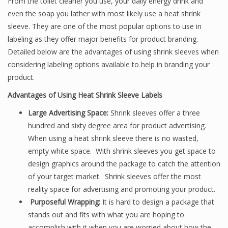
From the toilet cleaner you use, your daily energy drink and
even the soap you lather with most likely use a heat shrink
sleeve. They are one of the most popular options to use in
labeling as they offer major benefits for product branding.
Detailed below are the advantages of using shrink sleeves when
considering labeling options available to help in branding your
product.
Advantages of Using Heat Shrink Sleeve Labels
Large Advertising Space:
Shrink sleeves offer a three
hundred and sixty degree area for product advertising.
When using a heat shrink sleeve there is no wasted,
empty white space. With shrink sleeves you get space to
design graphics around the package to catch the attention
of your target market. Shrink sleeves offer the most
reality space for advertising and promoting your product.
Purposeful Wrapping:
It is hard to design a package that
stands out and fits with what you are hoping to
accomplish with it when you are worried about how the