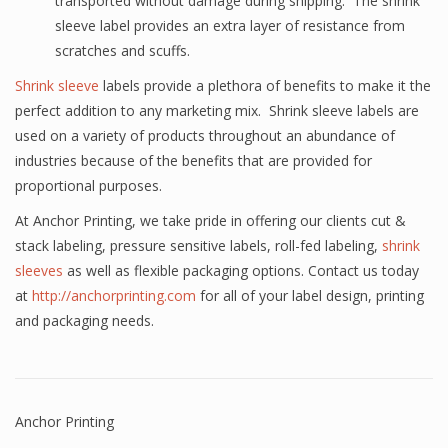
transported without damage during shipping. The shrink
sleeve label provides an extra layer of resistance from
scratches and scuffs.
Shrink sleeve
labels provide a plethora of benefits to make it the
perfect addition to any marketing mix. Shrink sleeve labels are
used on a variety of products throughout an abundance of
industries because of the benefits that are provided for
proportional purposes.
At Anchor Printing, we take pride in offering our clients cut &
stack labeling, pressure sensitive labels, roll-fed labeling,
shrink
sleeves
as well as flexible packaging options. Contact us today
at
http://anchorprinting.com
for all of your label design, printing
and packaging needs.
Anchor Printing