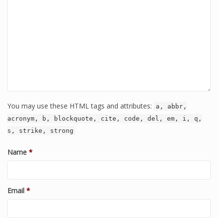
You may use these HTML tags and attributes:
a, abbr,
acronym, b, blockquote, cite, code, del, em, i, q,
s, strike, strong
Name
*
Email
*