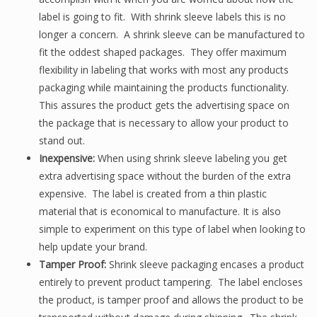
label is going to fit. With shrink sleeve labels this is no
longer a concern. A shrink sleeve can be manufactured to
fit the oddest shaped packages. They offer maximum
flexibility in labeling that works with most any products
packaging while maintaining the products functionality.
This assures the product gets the advertising space on
the package that is necessary to allow your product to
stand out.
Inexpensive:
When using shrink sleeve labeling you get
extra advertising space without the burden of the extra
expensive. The label is created from a thin plastic
material that is economical to manufacture.
It is also
simple to experiment on this type of label when looking to
help update your brand.
Tamper Proof:
Shrink sleeve packaging encases a product
entirely to prevent product tampering. The label encloses
the product, is tamper proof and allows the product to be