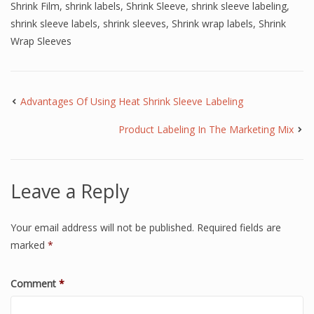
Shrink Film
,
shrink labels
,
Shrink Sleeve
,
shrink sleeve labeling
,
shrink sleeve labels
,
shrink sleeves
,
Shrink wrap labels
,
Shrink
Wrap Sleeves
Advantages Of Using Heat Shrink Sleeve Labeling
Product Labeling In The Marketing Mix
Leave a Reply
Your email address will not be published.
Required fields are
marked
*
Comment
*