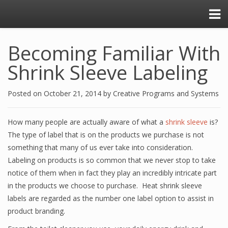
Becoming Familiar With
Shrink Sleeve Labeling
Posted on
October 21, 2014
by
Creative Programs and Systems
How many people are actually aware of what a
shrink sleeve
is?
The type of label that is on the products we purchase is not
something that many of us ever take into consideration.
Labeling on products is so common that we never stop to take
notice of them when in fact they play an incredibly intricate part
in the products we choose to purchase. Heat shrink sleeve
labels are regarded as the number one label option to assist in
product branding.