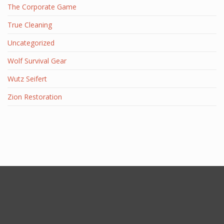
The Corporate Game
True Cleaning
Uncategorized
Wolf Survival Gear
Wutz Seifert
Zion Restoration