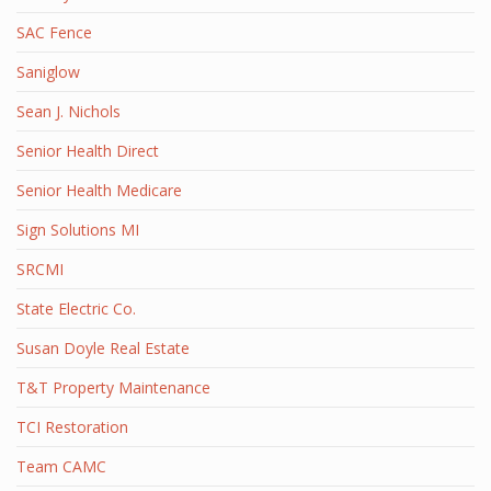
SAC Fence
Saniglow
Sean J. Nichols
Senior Health Direct
Senior Health Medicare
Sign Solutions MI
SRCMI
State Electric Co.
Susan Doyle Real Estate
T&T Property Maintenance
TCI Restoration
Team CAMC