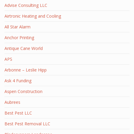
Advise Consulting LLC
Airtronic Heating and Cooling
All Star Alarm
Anchor Printing
Antique Cane World
APS
Arbonne – Leslie Hipp
Ask 4 Funding
Aspen Construction
Aubrees
Best Pest LLC
Best Pest Removal LLC