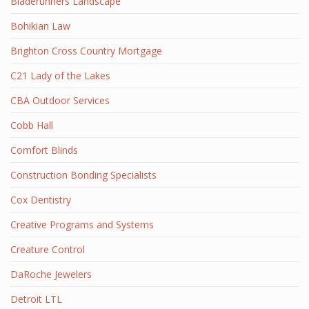
Bladerunners Landscape
Bohikian Law
Brighton Cross Country Mortgage
C21 Lady of the Lakes
CBA Outdoor Services
Cobb Hall
Comfort Blinds
Construction Bonding Specialists
Cox Dentistry
Creative Programs and Systems
Creature Control
DaRoche Jewelers
Detroit LTL