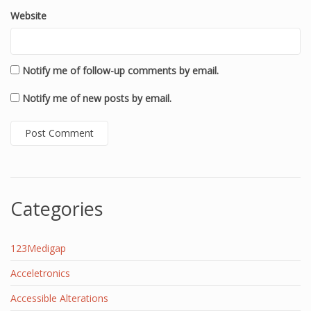
Website
Notify me of follow-up comments by email.
Notify me of new posts by email.
Categories
123Medigap
Acceletronics
Accessible Alterations