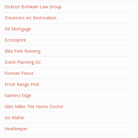
Dickron Bohikian Law Group
Dreamers Inc Restoration
EB Mortgage
Econoprint
Elite Feet Running
Event Planning DC
Forever-Fence
Front Range Pest
Gamerz Edge
Glen Miller The Home Doctor
Go Maher
Heatkeeper