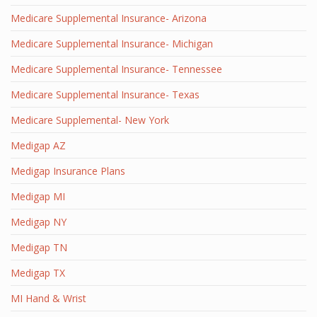
Medicare Supplemental Insurance- Arizona
Medicare Supplemental Insurance- Michigan
Medicare Supplemental Insurance- Tennessee
Medicare Supplemental Insurance- Texas
Medicare Supplemental- New York
Medigap AZ
Medigap Insurance Plans
Medigap MI
Medigap NY
Medigap TN
Medigap TX
MI Hand & Wrist