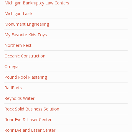
Michigan Bankruptcy Law Centers
Michigan Lasik
Monument Engineering
My Favorite Kids Toys
Northern Pest
Oceanic Construction
Omega
Pound Pool Plastering
RadParts
Reynolds Water
Rock Solid Business Solution
Rohr Eye & Laser Center
Rohr Eye and Laser Center