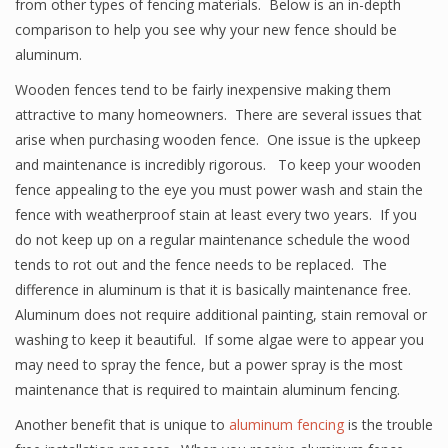
from other types of fencing materials. Below is an in-depth
comparison to help you see why your new fence should be
aluminum.
Wooden fences tend to be fairly inexpensive making them
attractive to many homeowners. There are several issues that
arise when purchasing wooden fence. One issue is the upkeep
and maintenance is incredibly rigorous. To keep your wooden
fence appealing to the eye you must power wash and stain the
fence with weatherproof stain at least every two years. If you
do not keep up on a regular maintenance schedule the wood
tends to rot out and the fence needs to be replaced. The
difference in aluminum is that it is basically maintenance free.
Aluminum does not require additional painting, stain removal or
washing to keep it beautiful. If some algae were to appear you
may need to spray the fence, but a power spray is the most
maintenance that is required to maintain aluminum fencing.
Another benefit that is unique to
aluminum fencing
is the trouble