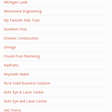
Michigan Lasik
Monument Engineering
My Favorite Kids Toys
Northern Pest
Oceanic Construction
Omega
Pound Pool Plastering
RadParts
Reynolds Water
Rock Solid Business Solution
Rohr Eye & Laser Center
Rohr Eye and Laser Center
SAC Fence