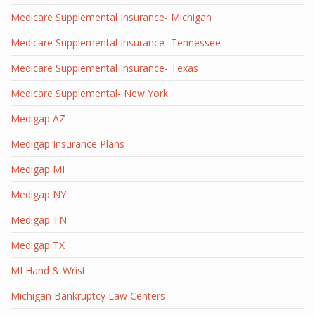
Medicare Supplemental Insurance- Michigan
Medicare Supplemental Insurance- Tennessee
Medicare Supplemental Insurance- Texas
Medicare Supplemental- New York
Medigap AZ
Medigap Insurance Plans
Medigap MI
Medigap NY
Medigap TN
Medigap TX
MI Hand & Wrist
Michigan Bankruptcy Law Centers