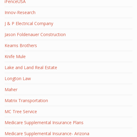
iFenceUSA
Innov-Research
J & P Electrical Company
Jason Foldenauer Construction
Kearns Brothers
Knife Mule
Lake and Land Real Estate
Longton Law
Maher
Matrix Transportation
MC Tree Service
Medicare Supplemental Insurance Plans
Medicare Supplemental Insurance- Arizona