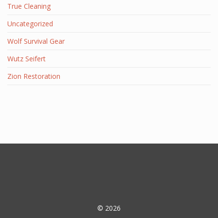
True Cleaning
Uncategorized
Wolf Survival Gear
Wutz Seifert
Zion Restoration
© 2026