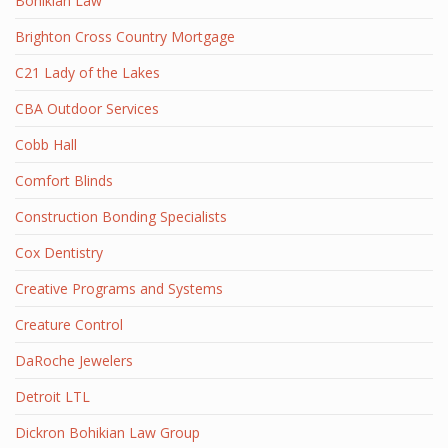
Bohikian Law
Brighton Cross Country Mortgage
C21 Lady of the Lakes
CBA Outdoor Services
Cobb Hall
Comfort Blinds
Construction Bonding Specialists
Cox Dentistry
Creative Programs and Systems
Creature Control
DaRoche Jewelers
Detroit LTL
Dickron Bohikian Law Group