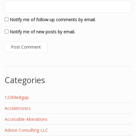
Notify me of follow-up comments by email.
Notify me of new posts by email.
Categories
123Medigap
Acceletronics
Accessible Alterations
Advise Consulting LLC