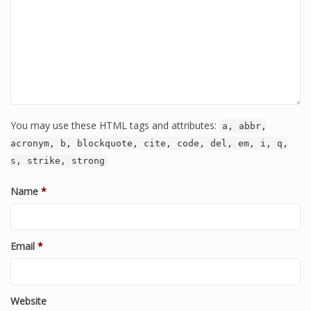
You may use these HTML tags and attributes:
a, abbr,
acronym, b, blockquote, cite, code, del, em, i, q,
s, strike, strong
Name
*
Email
*
Website