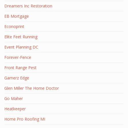
Dreamers Inc Restoration
EB Mortgage
Econoprint
Elite Feet Running
Event Planning DC
Forever-Fence
Front Range Pest
Gamerz Edge
Glen Miller The Home Doctor
Go Maher
Heatkeeper
Home Pro Roofing MI