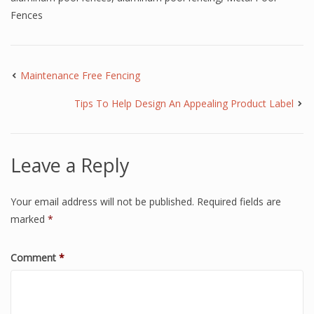
Fences
Maintenance Free Fencing
Tips To Help Design An Appealing Product Label
Leave a Reply
Your email address will not be published.
Required fields are
marked
*
Comment
*