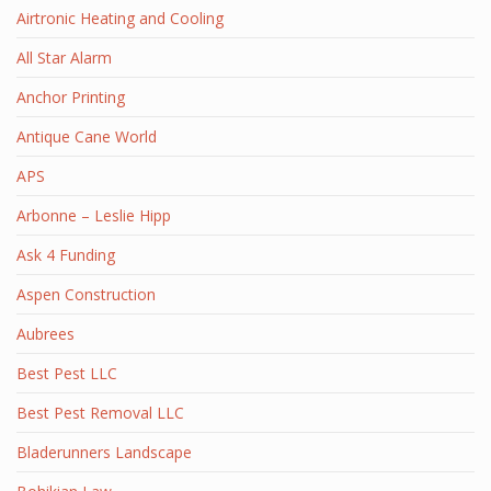
Airtronic Heating and Cooling
All Star Alarm
Anchor Printing
Antique Cane World
APS
Arbonne – Leslie Hipp
Ask 4 Funding
Aspen Construction
Aubrees
Best Pest LLC
Best Pest Removal LLC
Bladerunners Landscape