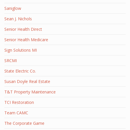
Saniglow
Sean J. Nichols
Senior Health Direct
Senior Health Medicare
Sign Solutions MI
SRCMI
State Electric Co.
Susan Doyle Real Estate
T&T Property Maintenance
TCI Restoration
Team CAMC
The Corporate Game