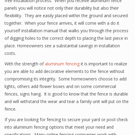
free installation process. When you receive aluminum fence
panels you will notice not only their durability but also their
flexibility. They are easily placed within the ground and secured
together. When your fence arrives, it will come with a do it
yourself installation manual that walks you through the process
of digging holes to the correct depth to placing the last piece in
place. Homeowners see a substantial savings in installation
costs.
With the strength of
aluminum fencing
it is important to realize
you are able to add decorative elements to the fence without
compromising its integrity. Some homeowners choose to add
lights, others add flower boxes and on some commercial
fences, signs hang. It is good to know that the fence is durable
and will withstand the wear and tear a family unit will put on the
fence.
If you are looking for fencing to secure your yard or pool check
into aluminum fencing options that meet your need and
specifications. Many online fencing companies work with