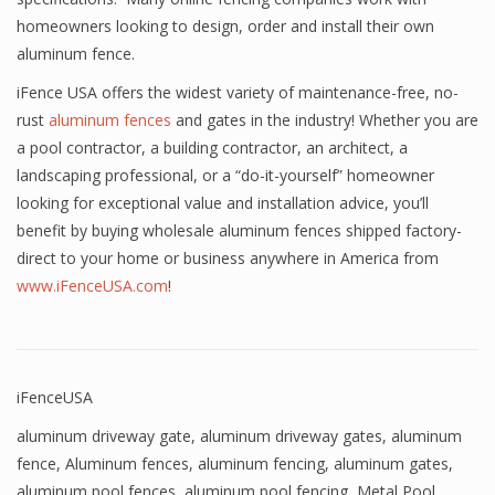
homeowners looking to design, order and install their own
aluminum fence.
iFence USA offers the widest variety of maintenance-free, no-
rust
aluminum fences
and gates in the industry! Whether you are
a pool contractor, a building contractor, an architect, a
landscaping professional, or a “do-it-yourself” homeowner
looking for exceptional value and installation advice, you’ll
benefit by buying wholesale aluminum fences shipped factory-
direct to your home or business anywhere in America from
www.iFenceUSA.com
!
iFenceUSA
aluminum driveway gate
,
aluminum driveway gates
,
aluminum
fence
,
Aluminum fences
,
aluminum fencing
,
aluminum gates
,
aluminum pool fences
,
aluminum pool fencing
,
Metal Pool