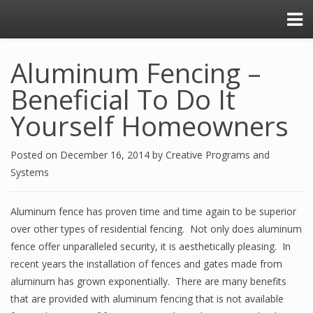
Aluminum Fencing –
Beneficial To Do It
Yourself Homeowners
Posted on
December 16, 2014
by
Creative Programs and
Systems
Aluminum fence has proven time and time again to be superior
over other types of residential fencing. Not only does aluminum
fence offer unparalleled security, it is aesthetically pleasing. In
recent years the installation of fences and gates made from
aluminum has grown exponentially. There are many benefits
that are provided with aluminum fencing that is not available