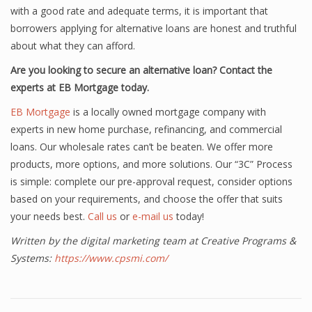
with a good rate and adequate terms, it is important that
borrowers applying for alternative loans are honest and truthful
about what they can afford.
Are you looking to secure an alternative loan? Contact the
experts at EB Mortgage today.
EB Mortgage
is a locally owned mortgage company with
experts in new home purchase, refinancing, and commercial
loans. Our wholesale rates can’t be beaten. We offer more
products, more options, and more solutions. Our “3C” Process
is simple: complete our pre-approval request, consider options
based on your requirements, and choose the offer that suits
your needs best.
Call us
or
e-mail us
today!
Written by the digital marketing team at Creative Programs &
Systems:
https://www.cpsmi.com/