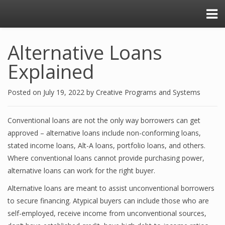
Alternative Loans
Explained
Posted on
July 19, 2022
by
Creative Programs and Systems
Conventional loans are not the only way borrowers can get
approved – alternative loans include non-conforming loans,
stated income loans, Alt-A loans, portfolio loans, and others.
Where conventional loans cannot provide purchasing power,
alternative loans can work for the right buyer.
Alternative loans are meant to assist unconventional borrowers
to secure financing. Atypical buyers can include those who are
self-employed, receive income from unconventional sources,