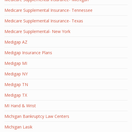
Medicare Supplemental Insurance- Tennessee
Medicare Supplemental Insurance- Texas
Medicare Supplemental- New York
Medigap AZ
Medigap Insurance Plans
Medigap MI
Medigap NY
Medigap TN
Medigap TX
MI Hand & Wrist
Michigan Bankruptcy Law Centers
Michigan Lasik