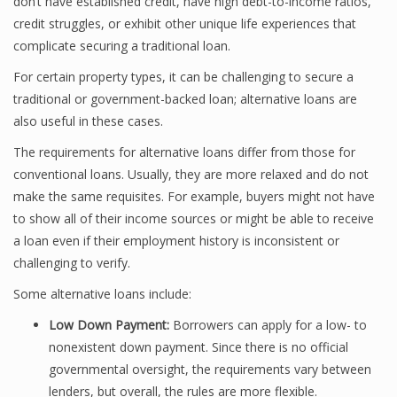
don’t have established credit, have high debt-to-income ratios,
credit struggles, or exhibit other unique life experiences that
complicate securing a traditional loan.
For certain property types, it can be challenging to secure a
traditional or government-backed loan; alternative loans are
also useful in these cases.
The requirements for alternative loans differ from those for
conventional loans. Usually, they are more relaxed and do not
make the same requisites. For example, buyers might not have
to show all of their income sources or might be able to receive
a loan even if their employment history is inconsistent or
challenging to verify.
Some alternative loans include:
Low Down Payment:
Borrowers can apply for a low- to
nonexistent down payment. Since there is no official
governmental oversight, the requirements vary between
lenders, but overall, the rules are more flexible.