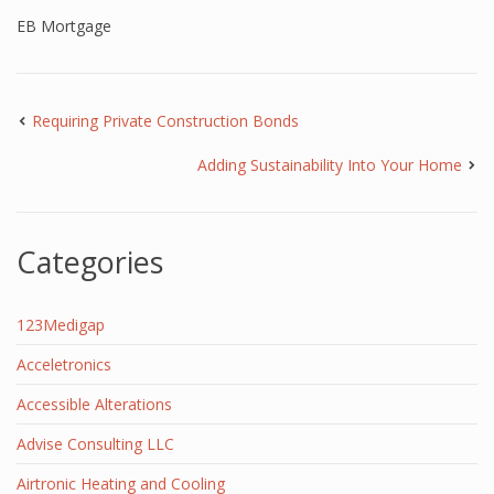
EB Mortgage
Requiring Private Construction Bonds
Adding Sustainability Into Your Home
Categories
123Medigap
Acceletronics
Accessible Alterations
Advise Consulting LLC
Airtronic Heating and Cooling