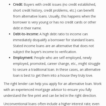
Credit:
Buyers with credit issues (no credit established,
short credit history, credit problems, etc.) can benefit
from alternative loans. Usually, this happens when the
borrower is very young or has no credit cards or other
debt in their name.
Debt-to-Income:
A high debt ratio to income can
immediately disqualify a borrower for standard loans.
Stated income loans are an alternative that does not
subject the buyer’s income to verification.
Employment:
People who are self-employed, newly
employed, promoted, career change, etc., might struggle
to secure a traditional loan. In these cases, an alternative
loan is best to get them into a house they truly love.
The right lender can help you apply for an alternative loan. Work
with an experienced mortgage advisor to ensure you fully
understand the fine print and can be led in the right direction.
Unconventional loans often include a higher interest rate; even