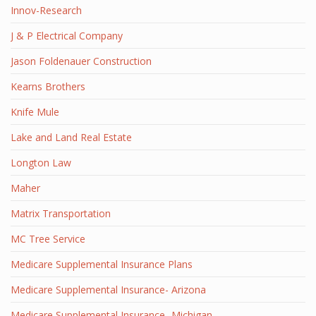
Innov-Research
J & P Electrical Company
Jason Foldenauer Construction
Kearns Brothers
Knife Mule
Lake and Land Real Estate
Longton Law
Maher
Matrix Transportation
MC Tree Service
Medicare Supplemental Insurance Plans
Medicare Supplemental Insurance- Arizona
Medicare Supplemental Insurance- Michigan