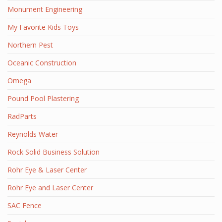
Monument Engineering
My Favorite Kids Toys
Northern Pest
Oceanic Construction
Omega
Pound Pool Plastering
RadParts
Reynolds Water
Rock Solid Business Solution
Rohr Eye & Laser Center
Rohr Eye and Laser Center
SAC Fence