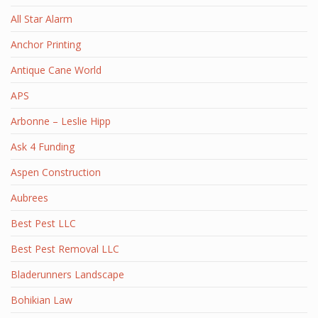
All Star Alarm
Anchor Printing
Antique Cane World
APS
Arbonne – Leslie Hipp
Ask 4 Funding
Aspen Construction
Aubrees
Best Pest LLC
Best Pest Removal LLC
Bladerunners Landscape
Bohikian Law