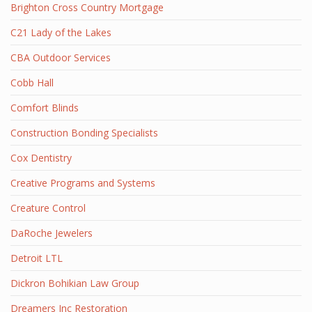
Brighton Cross Country Mortgage
C21 Lady of the Lakes
CBA Outdoor Services
Cobb Hall
Comfort Blinds
Construction Bonding Specialists
Cox Dentistry
Creative Programs and Systems
Creature Control
DaRoche Jewelers
Detroit LTL
Dickron Bohikian Law Group
Dreamers Inc Restoration