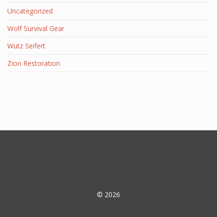
Uncategorized
Wolf Survival Gear
Wutz Seifert
Zion Restoration
© 2026