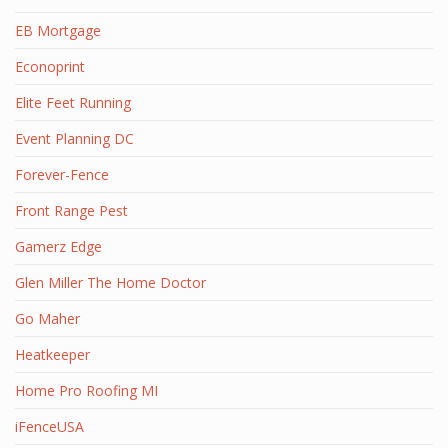
EB Mortgage
Econoprint
Elite Feet Running
Event Planning DC
Forever-Fence
Front Range Pest
Gamerz Edge
Glen Miller The Home Doctor
Go Maher
Heatkeeper
Home Pro Roofing MI
iFenceUSA