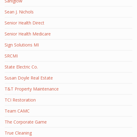
Saniglow
Sean J. Nichols
Senior Health Direct
Senior Health Medicare
Sign Solutions MI
SRCMI
State Electric Co.
Susan Doyle Real Estate
T&T Property Maintenance
TCI Restoration
Team CAMC
The Corporate Game
True Cleaning