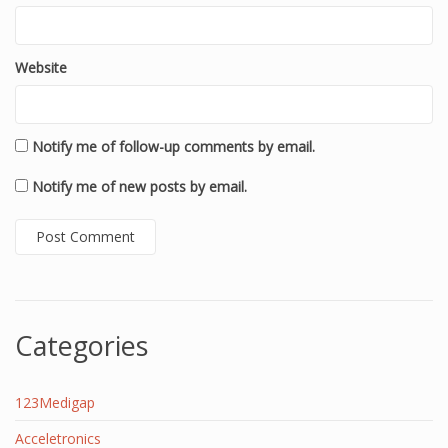
Website
Notify me of follow-up comments by email.
Notify me of new posts by email.
Categories
123Medigap
Acceletronics