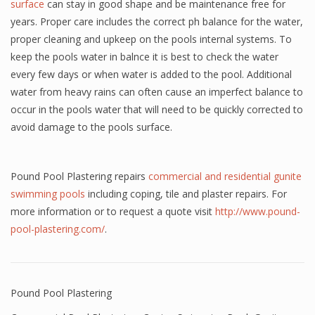
surface
can stay in good shape and be maintenance free for
years. Proper care includes the correct ph balance for the water,
proper cleaning and upkeep on the pools internal systems. To
keep the pools water in balnce it is best to check the water
every few days or when water is added to the pool. Additional
water from heavy rains can often cause an imperfect balance to
occur in the pools water that will need to be quickly corrected to
avoid damage to the pools surface.
Pound Pool Plastering repairs
commercial and residential gunite
swimming pools
including coping, tile and plaster repairs. For
more information or to request a quote visit
http://www.pound-
pool-plastering.com/
.
Pound Pool Plastering