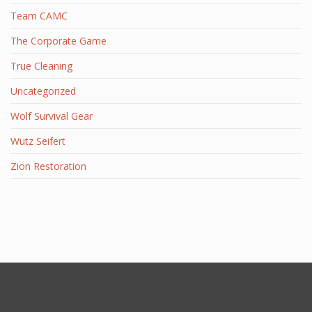
Team CAMC
The Corporate Game
True Cleaning
Uncategorized
Wolf Survival Gear
Wutz Seifert
Zion Restoration