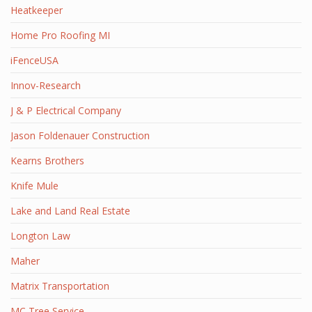
Heatkeeper
Home Pro Roofing MI
iFenceUSA
Innov-Research
J & P Electrical Company
Jason Foldenauer Construction
Kearns Brothers
Knife Mule
Lake and Land Real Estate
Longton Law
Maher
Matrix Transportation
MC Tree Service