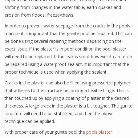
shifting from changes in the water table, earth quakes and
erosion from floods, freeze/thaws.
In order to prevent water seepage from the cracks in the pools
marcite it is important that the gunite pool be repaired. This can
be done using several repairing methods depending on the
exact issue. If the plaster is in poor condition the pool plaster
will need to be replaced. If the leak is small however it can often
be repaired using a waterproof sealant. It is important that the
proper technique is used when applying the sealant.
Cracks in the plaster can also be filled using pressurize polymer
that adheres to the structure becoming a flexible hinge. This is
then touched up by applying a coating of plaster in the desired
thickness. A large crack in the plaster is a bit tougher. The gunite
structure will need to be stabilized, and then the above
technique can be applied.
With proper care of your gunite pool the
pools plaster