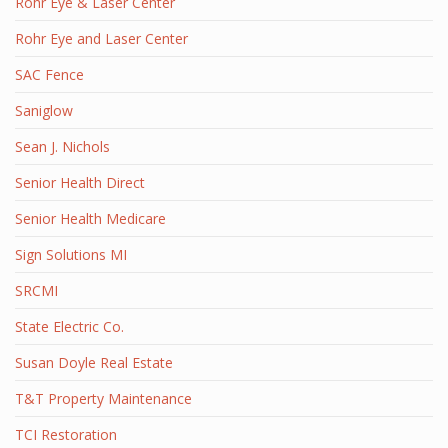
Rohr Eye & Laser Center
Rohr Eye and Laser Center
SAC Fence
Saniglow
Sean J. Nichols
Senior Health Direct
Senior Health Medicare
Sign Solutions MI
SRCMI
State Electric Co.
Susan Doyle Real Estate
T&T Property Maintenance
TCI Restoration