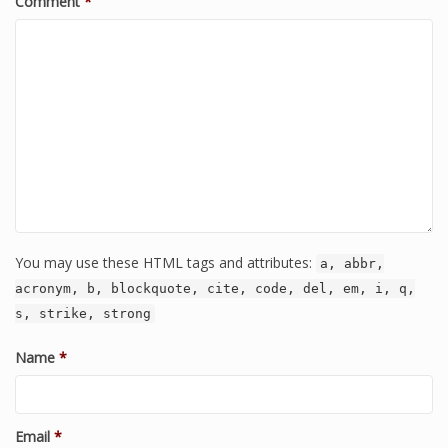
Comment
*
You may use these HTML tags and attributes:
a, abbr,
acronym, b, blockquote, cite, code, del, em, i, q,
s, strike, strong
Name
*
Email
*