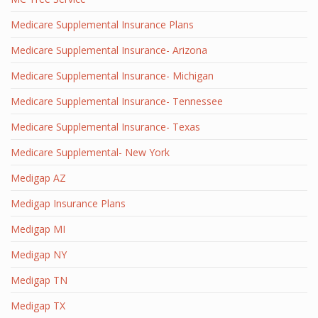
Medicare Supplemental Insurance Plans
Medicare Supplemental Insurance- Arizona
Medicare Supplemental Insurance- Michigan
Medicare Supplemental Insurance- Tennessee
Medicare Supplemental Insurance- Texas
Medicare Supplemental- New York
Medigap AZ
Medigap Insurance Plans
Medigap MI
Medigap NY
Medigap TN
Medigap TX