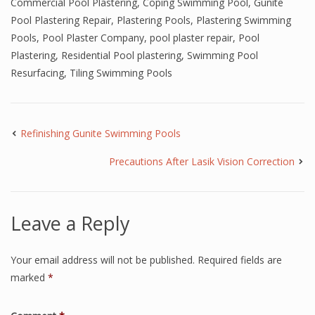
Commercial Pool Plastering
,
Coping Swimming Pool
,
Gunite
Pool Plastering Repair
,
Plastering Pools
,
Plastering Swimming
Pools
,
Pool Plaster Company
,
pool plaster repair
,
Pool
Plastering
,
Residential Pool plastering
,
Swimming Pool
Resurfacing
,
Tiling Swimming Pools
Refinishing Gunite Swimming Pools
Precautions After Lasik Vision Correction
Leave a Reply
Your email address will not be published.
Required fields are
marked
*