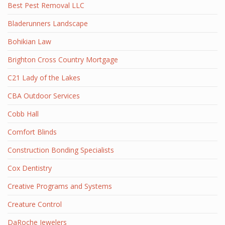
Best Pest Removal LLC
Bladerunners Landscape
Bohikian Law
Brighton Cross Country Mortgage
C21 Lady of the Lakes
CBA Outdoor Services
Cobb Hall
Comfort Blinds
Construction Bonding Specialists
Cox Dentistry
Creative Programs and Systems
Creature Control
DaRoche Jewelers