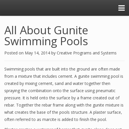
All About Gunite
Swimming Pools
Posted on
May 14, 2014
by
Creative Programs and Systems
Swimming pools that are built into the ground are often made
from a mixture that includes cement. A gunite swimming pool is
created by mixing cement, sand and water together then
spraying the combination onto the surface using pneumatic
pressure. It is held onto the surface by a frame created out of
rebar. Together the rebar frame along with the gunite mixture is
what creates the base of the pools structure. A plaster surface,
often referred to as marcite is added to finish the pool.