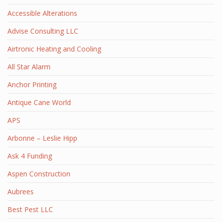
Accessible Alterations
Advise Consulting LLC
Airtronic Heating and Cooling
All Star Alarm
Anchor Printing
Antique Cane World
APS
Arbonne – Leslie Hipp
Ask 4 Funding
Aspen Construction
Aubrees
Best Pest LLC