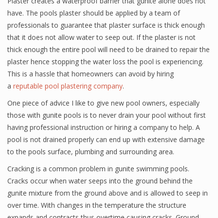
Plaster creates a waterproof barrier that gunite alone does not
have. The pools plaster should be applied by a team of
professionals to guarantee that plaster surface is thick enough
that it does not allow water to seep out. If the plaster is not
thick enough the entire pool will need to be drained to repair the
plaster hence stopping the water loss the pool is experiencing.
This is a hassle that homeowners can avoid by hiring
a
reputable pool plastering company
.
One piece of advice I like to give new pool owners, especially
those with gunite pools is to never drain your pool without first
having professional instruction or hiring a company to help. A
pool is not drained properly can end up with extensive damage
to the pools surface, plumbing and surrounding area.
Cracking is a common problem in gunite swimming pools.
Cracks occur when water seeps into the ground behind the
gunite mixture from the ground above and is allowed to seep in
over time. With changes in the temperature the structure
expands and contracts thus overtime causing cracks. Ground