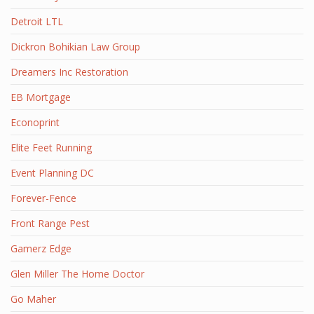
Detroit LTL
Dickron Bohikian Law Group
Dreamers Inc Restoration
EB Mortgage
Econoprint
Elite Feet Running
Event Planning DC
Forever-Fence
Front Range Pest
Gamerz Edge
Glen Miller The Home Doctor
Go Maher