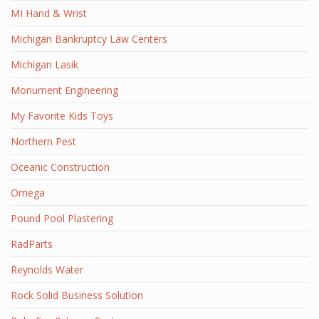
MI Hand & Wrist
Michigan Bankruptcy Law Centers
Michigan Lasik
Monument Engineering
My Favorite Kids Toys
Northern Pest
Oceanic Construction
Omega
Pound Pool Plastering
RadParts
Reynolds Water
Rock Solid Business Solution