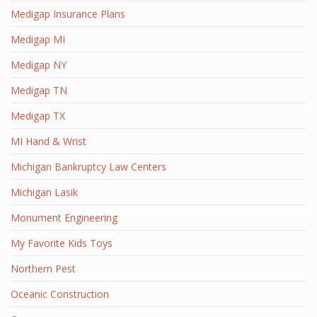
Medigap Insurance Plans
Medigap MI
Medigap NY
Medigap TN
Medigap TX
MI Hand & Wrist
Michigan Bankruptcy Law Centers
Michigan Lasik
Monument Engineering
My Favorite Kids Toys
Northern Pest
Oceanic Construction