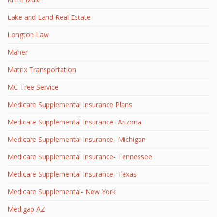
Lake and Land Real Estate
Longton Law
Maher
Matrix Transportation
MC Tree Service
Medicare Supplemental Insurance Plans
Medicare Supplemental Insurance- Arizona
Medicare Supplemental Insurance- Michigan
Medicare Supplemental Insurance- Tennessee
Medicare Supplemental Insurance- Texas
Medicare Supplemental- New York
Medigap AZ