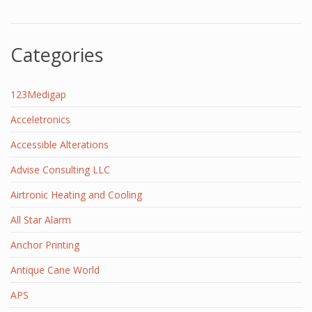
Categories
123Medigap
Acceletronics
Accessible Alterations
Advise Consulting LLC
Airtronic Heating and Cooling
All Star Alarm
Anchor Printing
Antique Cane World
APS