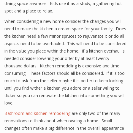
dining space anymore. Kids use it as a study, a gathering hot
spot and a place to relax.
When considering a new home consider the changes you will
need to make the kitchen a dream space for your family. Does
the kitchen need a few minor spruces to rejuvenate it or do all
aspects need to be overhauled. This will need to be considered
in the value you place within the home. If a kitchen overhaul is
needed consider lowering your offer by at least twenty-
thousand dollars. Kitchen remodeling is expensive and time
consuming. These factors should all be considered. If it is too
much to ask from the seller maybe it is better to keep looking
until you find wither a kitchen you adore or a seller willing to
dicker so you can renovate the kitchen into something you will
love.
Bathroom and kitchen remodeling
are only two of the many
renovations to think about when owning a home. Small
changes often make a big difference in the overall appearance