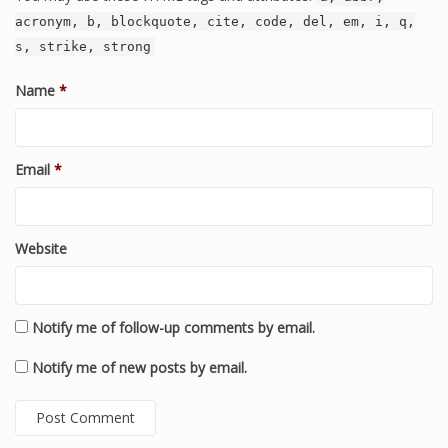
acronym, b, blockquote, cite, code, del, em, i, q,
s, strike, strong
Name
*
Email
*
Website
Notify me of follow-up comments by email.
Notify me of new posts by email.