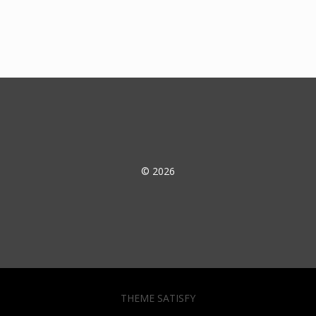
© 2026
THEME SATISFY