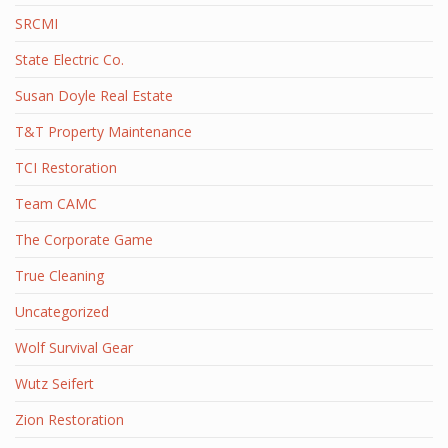
SRCMI
State Electric Co.
Susan Doyle Real Estate
T&T Property Maintenance
TCI Restoration
Team CAMC
The Corporate Game
True Cleaning
Uncategorized
Wolf Survival Gear
Wutz Seifert
Zion Restoration