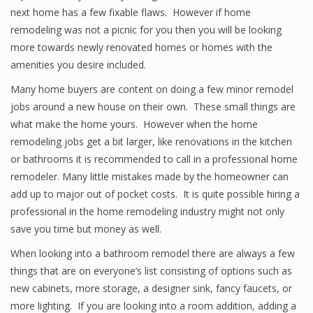
next home has a few fixable flaws. However if home
remodeling was not a picnic for you then you will be looking
more towards newly renovated homes or homes with the
amenities you desire included.
Many home buyers are content on doing a few minor remodel
jobs around a new house on their own. These small things are
what make the home yours. However when the home
remodeling jobs get a bit larger, like renovations in the kitchen
or bathrooms it is recommended to call in a professional home
remodeler. Many little mistakes made by the homeowner can
add up to major out of pocket costs. It is quite possible hiring a
professional in the home remodeling industry might not only
save you time but money as well.
When looking into a bathroom remodel there are always a few
things that are on everyone’s list consisting of options such as
new cabinets, more storage, a designer sink, fancy faucets, or
more lighting. If you are looking into a room addition, adding a