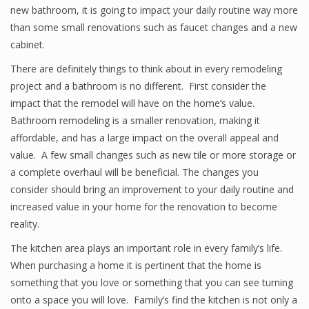
new bathroom, it is going to impact your daily routine way more
than some small renovations such as faucet changes and a new
cabinet.
There are definitely things to think about in every remodeling
project and a bathroom is no different. First consider the
impact that the remodel will have on the home’s value.
Bathroom remodeling is a smaller renovation, making it
affordable, and has a large impact on the overall appeal and
value. A few small changes such as new tile or more storage or
a complete overhaul will be beneficial. The changes you
consider should bring an improvement to your daily routine and
increased value in your home for the renovation to become
reality.
The kitchen area plays an important role in every family’s life.
When purchasing a home it is pertinent that the home is
something that you love or something that you can see turning
onto a space you will love. Family’s find the kitchen is not only a