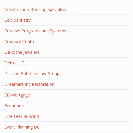
Construction Bonding Specialists
Cox Dentistry
Creative Programs and Systems
Creature Control
DaRoche Jewelers
Detroit LTL
Dickron Bohikian Law Group
Dreamers Inc Restoration
EB Mortgage
Econoprint
Elite Feet Running
Event Planning DC