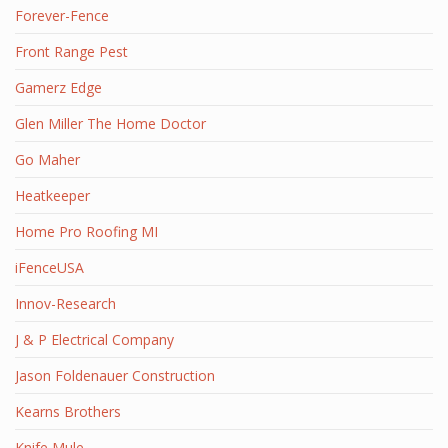
Forever-Fence
Front Range Pest
Gamerz Edge
Glen Miller The Home Doctor
Go Maher
Heatkeeper
Home Pro Roofing MI
iFenceUSA
Innov-Research
J & P Electrical Company
Jason Foldenauer Construction
Kearns Brothers
Knife Mule