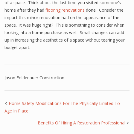
of a space. Think about the last time you visited someone’s
home after they had
flooring renovations
done. Consider the
impact this minor renovation had on the appearance of the
space. It was huge right? This is something to consider when
looking into a home purchase as well. Small changes can add
up in increasing the aesthetics of a space without tearing your
budget apart.
Jason Foldenauer Construction
Home Safety Modifications For The Physically Limited To
Age In Place
Benefits Of Hiring A Restoration Professional