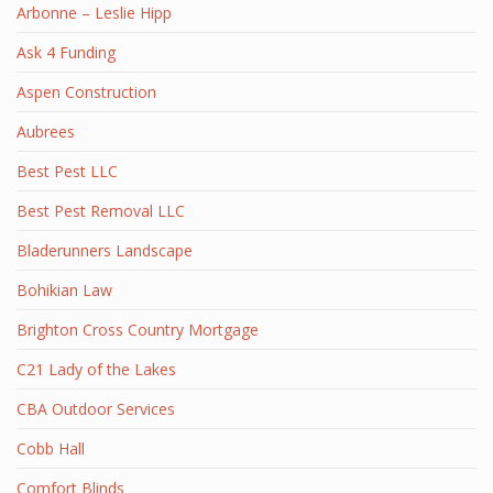
Arbonne – Leslie Hipp
Ask 4 Funding
Aspen Construction
Aubrees
Best Pest LLC
Best Pest Removal LLC
Bladerunners Landscape
Bohikian Law
Brighton Cross Country Mortgage
C21 Lady of the Lakes
CBA Outdoor Services
Cobb Hall
Comfort Blinds