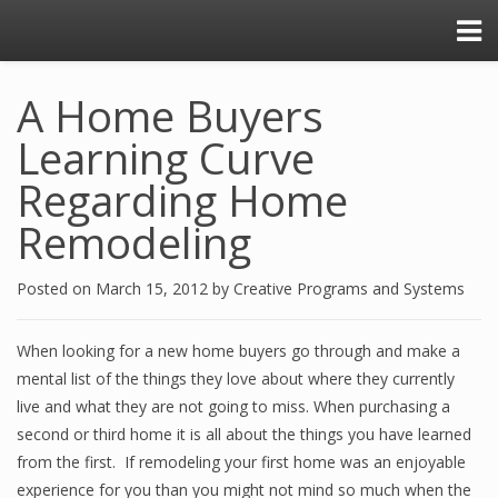
A Home Buyers
Learning Curve
Regarding Home
Remodeling
Posted on
March 15, 2012
by
Creative Programs and Systems
When looking for a new home buyers go through and make a
mental list of the things they love about where they currently
live and what they are not going to miss. When purchasing a
second or third home it is all about the things you have learned
from the first. If remodeling your first home was an enjoyable
experience for you than you might not mind so much when the