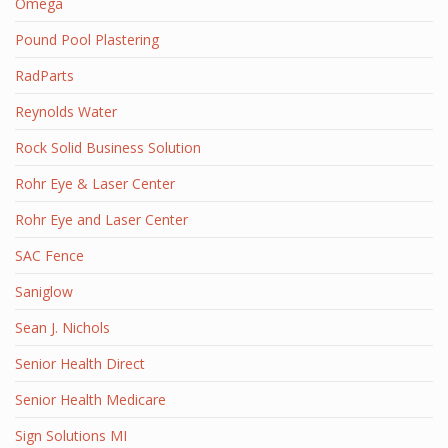
Omega
Pound Pool Plastering
RadParts
Reynolds Water
Rock Solid Business Solution
Rohr Eye & Laser Center
Rohr Eye and Laser Center
SAC Fence
Saniglow
Sean J. Nichols
Senior Health Direct
Senior Health Medicare
Sign Solutions MI