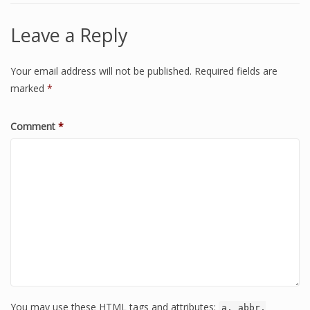
Leave a Reply
Your email address will not be published.
Required fields are
marked
*
Comment
*
You may use these HTML tags and attributes:
a, abbr,