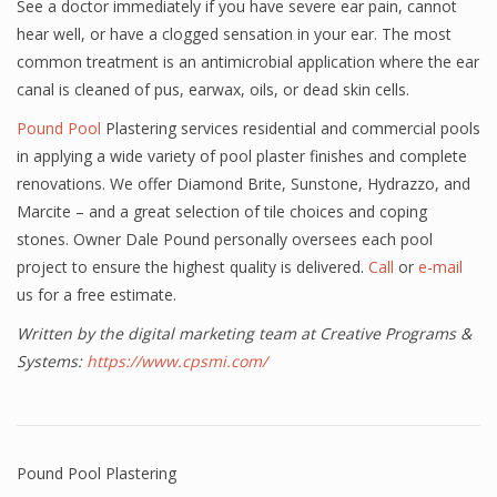
See a doctor immediately if you have severe ear pain, cannot
hear well, or have a clogged sensation in your ear. The most
common treatment is an antimicrobial application where the ear
canal is cleaned of pus, earwax, oils, or dead skin cells.
Pound Pool
Plastering services residential and commercial pools
in applying a wide variety of pool plaster finishes and complete
renovations. We offer Diamond Brite, Sunstone, Hydrazzo, and
Marcite – and a great selection of tile choices and coping
stones. Owner Dale Pound personally oversees each pool
project to ensure the highest quality is delivered.
Call
or
e-mail
us for a free estimate.
Written by the digital marketing team at Creative Programs &
Systems:
https://www.cpsmi.com/
Pound Pool Plastering