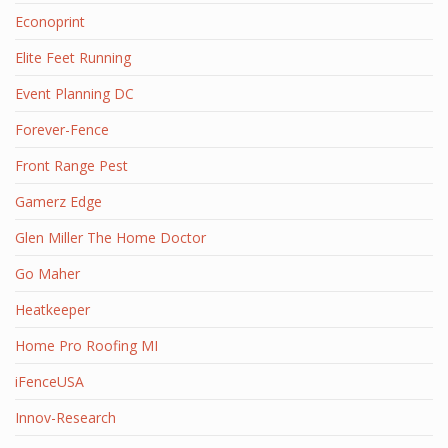
Econoprint
Elite Feet Running
Event Planning DC
Forever-Fence
Front Range Pest
Gamerz Edge
Glen Miller The Home Doctor
Go Maher
Heatkeeper
Home Pro Roofing MI
iFenceUSA
Innov-Research