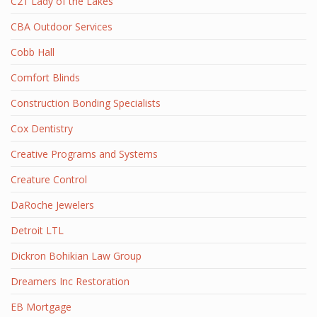
C21 Lady of the Lakes
CBA Outdoor Services
Cobb Hall
Comfort Blinds
Construction Bonding Specialists
Cox Dentistry
Creative Programs and Systems
Creature Control
DaRoche Jewelers
Detroit LTL
Dickron Bohikian Law Group
Dreamers Inc Restoration
EB Mortgage