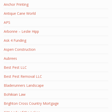
Anchor Printing
Antique Cane World
APS
Arbonne – Leslie Hipp
Ask 4 Funding
Aspen Construction
Aubrees
Best Pest LLC
Best Pest Removal LLC
Bladerunners Landscape
Bohikian Law
Brighton Cross Country Mortgage