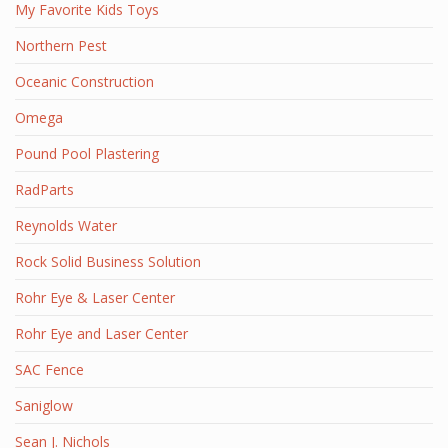
My Favorite Kids Toys
Northern Pest
Oceanic Construction
Omega
Pound Pool Plastering
RadParts
Reynolds Water
Rock Solid Business Solution
Rohr Eye & Laser Center
Rohr Eye and Laser Center
SAC Fence
Saniglow
Sean J. Nichols