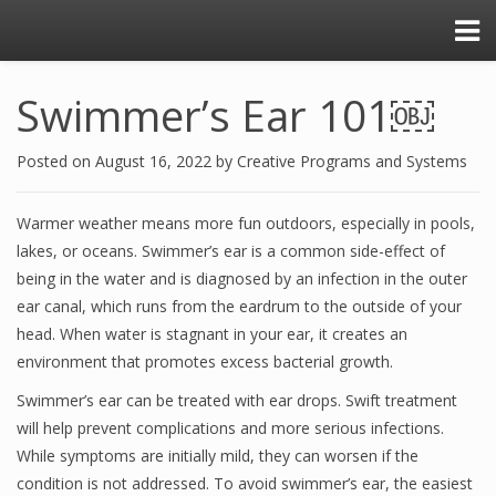
Swimmer’s Ear 101￼
Posted on
August 16, 2022
by
Creative Programs and Systems
Warmer weather means more fun outdoors, especially in pools,
lakes, or oceans. Swimmer’s ear is a common side-effect of
being in the water and is diagnosed by an infection in the outer
ear canal, which runs from the eardrum to the outside of your
head. When water is stagnant in your ear, it creates an
environment that promotes excess bacterial growth.
Swimmer’s ear can be treated with ear drops. Swift treatment
will help prevent complications and more serious infections.
While symptoms are initially mild, they can worsen if the
condition is not addressed. To avoid swimmer’s ear, the easiest