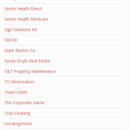
Senior Health Direct
Senior Health Medicare
Sign Solutions MI
SRCMI
State Electric Co.
Susan Doyle Real Estate
T&T Property Maintenance
TCI Restoration
Team CAMC
The Corporate Game
True Cleaning
Uncategorized