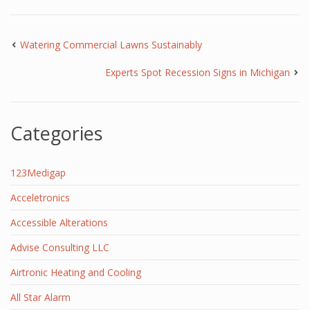
Watering Commercial Lawns Sustainably
Experts Spot Recession Signs in Michigan
Categories
123Medigap
Acceletronics
Accessible Alterations
Advise Consulting LLC
Airtronic Heating and Cooling
All Star Alarm