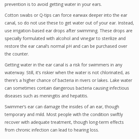
prevention is to avoid getting water in your ears.
Cotton swabs or Q-tips can force earwax deeper into the ear
canal, so do not use these to get water out of your ear. Instead,
use irrigation-based ear drops after swimming. These drops are
specially formulated with alcohol and vinegar to sterilize and
restore the ear canal’s normal pH and can be purchased over
the counter.
Getting water in the ear canal is a risk for swimmers in any
waterway. Still, it’s riskier when the water is not chlorinated, as
there’s a higher chance of bacteria in rivers or lakes. Lake water
can sometimes contain dangerous bacteria causing infectious
diseases such as meningitis and hepatitis.
Swimmer’s ear can damage the insides of an ear, though
temporary and mild. Most people with the condition swiftly
recover with adequate treatment, though long-term effects
from chronic infection can lead to hearing loss.