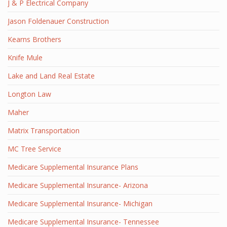
J & P Electrical Company
Jason Foldenauer Construction
Kearns Brothers
Knife Mule
Lake and Land Real Estate
Longton Law
Maher
Matrix Transportation
MC Tree Service
Medicare Supplemental Insurance Plans
Medicare Supplemental Insurance- Arizona
Medicare Supplemental Insurance- Michigan
Medicare Supplemental Insurance- Tennessee