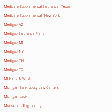
Medicare Supplemental Insurance- Texas
Medicare Supplemental- New York
Medigap AZ
Medigap Insurance Plans
Medigap MI
Medigap NY
Medigap TN
Medigap TX
MI Hand & Wrist
Michigan Bankruptcy Law Centers
Michigan Lasik
Monument Engineering