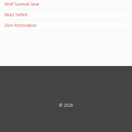
Wolf Survival Gear
Wutz Seifert
Zion Restoration
© 2026